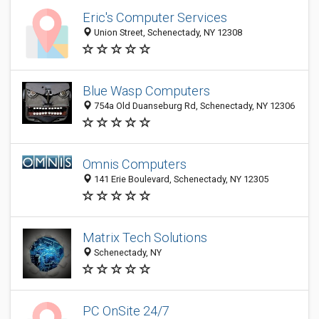
Eric's Computer Services
Union Street, Schenectady, NY 12308
Blue Wasp Computers
754a Old Duanseburg Rd, Schenectady, NY 12306
Omnis Computers
141 Erie Boulevard, Schenectady, NY 12305
Matrix Tech Solutions
Schenectady, NY
PC OnSite 24/7