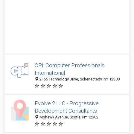
CPI: Computer Professionals
International
2165 Technology Drive, Schenectady, NY 12308
Evolve 2 LLC - Progressive
Development Consultants
Mohawk Avenue, Scotia, NY 12302