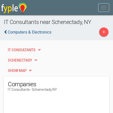
IT Consultants near Schenectady, NY
+
Computers & Electronics
IT CONSULTANTS
SCHENECTADY
SHOW MAP
Companies
IT Consultants
- Schenectady NY