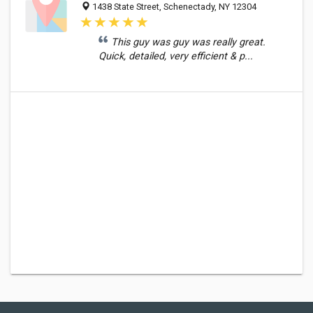
1438 State Street, Schenectady, NY 12304
This guy was guy was really great.
Quick, detailed, very efficient & p...