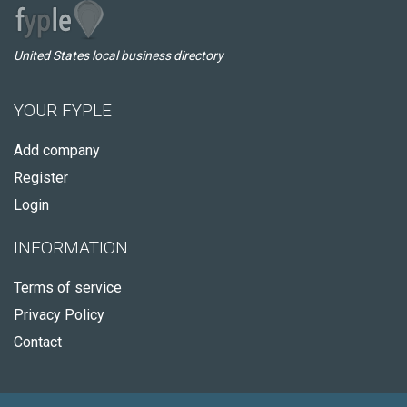
United States local business directory
YOUR FYPLE
Add company
Register
Login
INFORMATION
Terms of service
Privacy Policy
Contact