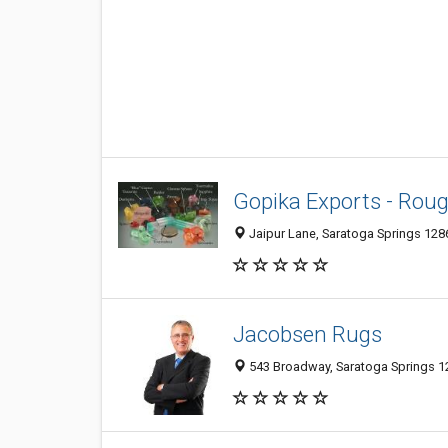
Gopika Exports - Rou
Jaipur Lane, Saratoga Springs 1286
Jacobsen Rugs
543 Broadway, Saratoga Springs 12