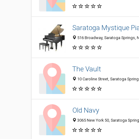
Saratoga Mystique Pia
516 Broadway, Saratoga Springs, 
The Vault
10 Caroline Street, Saratoga Sprin
Old Navy
3065 New York 50, Saratoga Sprin