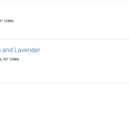
NY 12866
s and Lavender
gs, NY 12866