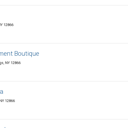
NY 12866
ment Boutique
gs, NY 12866
ga
 NY 12866