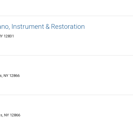
no, Instrument & Restoration
NY 12831
gs, NY 12866
gs, NY 12866