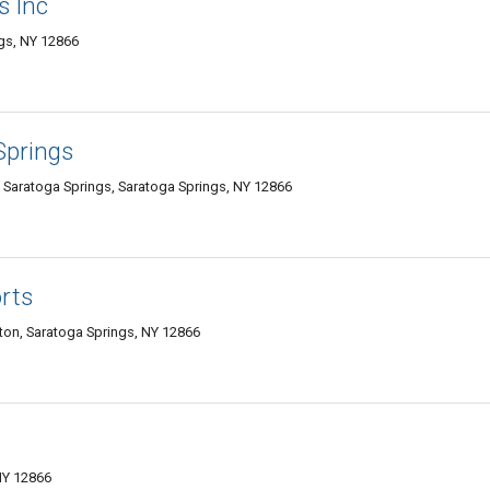
s Inc
gs, NY 12866
Springs
Saratoga Springs, Saratoga Springs, NY 12866
rts
ton, Saratoga Springs, NY 12866
NY 12866