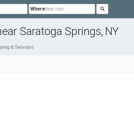
Where
near Saratoga Springs, NY
ping & Services