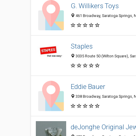
G. Willikers Toys
461 Broadway, Saratoga Springs, 
Staples
3035 Route 50 (Wilton Square), Sa
Eddie Bauer
338 Broadway, Saratoga Springs, 
deJonghe Original Je