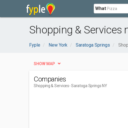
What
Shopping & Services 
Fyple
New York
Saratoga Springs
Shop
SHOW MAP
Companies
Shopping & Services
- Saratoga Springs NY