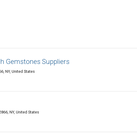
gh Gemstones Suppliers
6, NY, United States
866, NY, United States