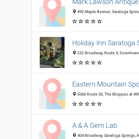
Mark Lawson Antique
492 Maple Avenue, Saratoga Sprin
Holiday Inn Saratoga 
232 Broadway, Route 9, Downtown 
Eastern Mountain Spo
3066 Route 50, The Shoppes at Wil
A & A Gem Lab
404 Broadway, Saratoga Springs, 