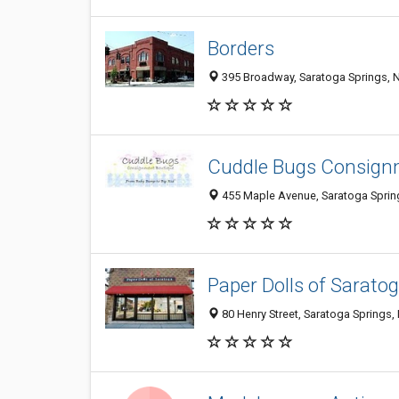
Borders
395 Broadway, Saratoga Springs, 
Cuddle Bugs Consign
455 Maple Avenue, Saratoga Sprin
Paper Dolls of Sarato
80 Henry Street, Saratoga Springs,