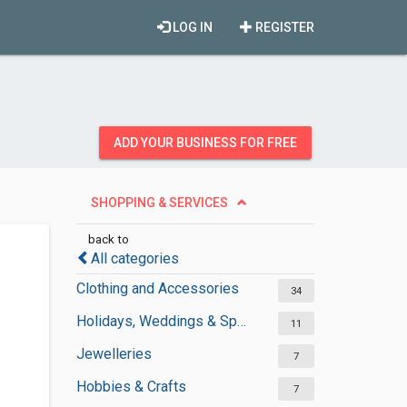
LOG IN
REGISTER
ADD YOUR BUSINESS FOR FREE
SHOPPING & SERVICES
back to
All categories
Clothing and Accessories
34
Holidays, Weddings & Special Occasions
11
Jewelleries
7
Hobbies & Crafts
7