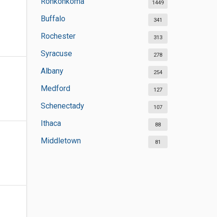
Ronkonkoma
1449
Buffalo
341
Rochester
313
Syracuse
278
Albany
254
Medford
127
Schenectady
107
Ithaca
88
Middletown
81