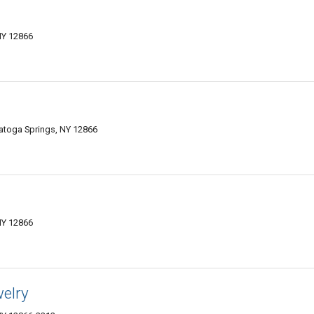
NY 12866
ratoga Springs, NY 12866
NY 12866
welry