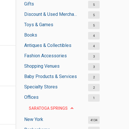
Gifts
5
Discount & Used Merchandises
5
Toys & Games
5
Books
4
Antiques & Collectibles
4
Fashion Accessories
3
Shopping Venues
3
Baby Products & Services
2
Specialty Stores
2
Offices
1
SARATOGA SPRINGS
New York
4134