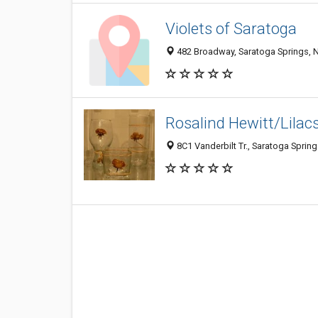
Violets of Saratoga
482 Broadway, Saratoga Springs, 
Rosalind Hewitt/Lilac
8C1 Vanderbilt Tr., Saratoga Sprin