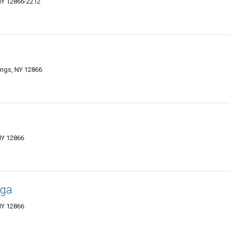
NY 12866-2212
ings, NY 12866
NY 12866
oga
NY 12866