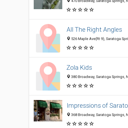
470 Broadway, Saratoga Springs, 
All The Right Angles
526 Maple Ave(Rt 9), Saratoga Spr
Zola Kids
380 Broadway, Saratoga Springs, 
Impressions of Sarat
368 Broadway, Saratoga Springs, 