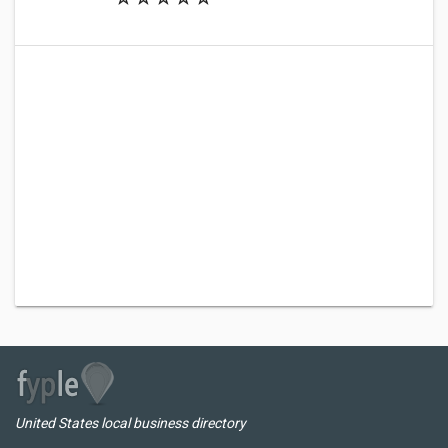
United States local business directory