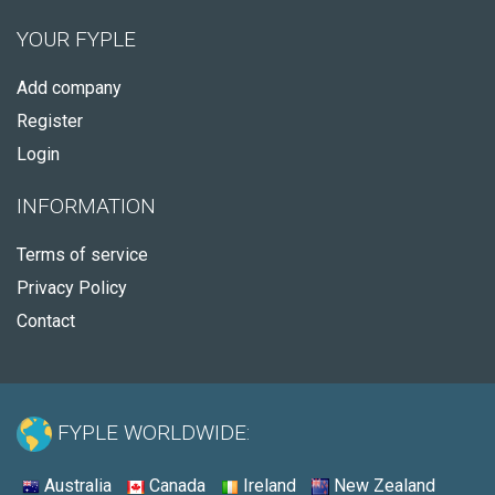
YOUR FYPLE
Add company
Register
Login
INFORMATION
Terms of service
Privacy Policy
Contact
FYPLE WORLDWIDE:
Australia
Canada
Ireland
New Zealand