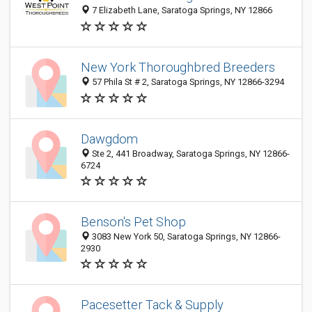
7 Elizabeth Lane, Saratoga Springs, NY 12866
New York Thoroughbred Breeders
57 Phila St # 2, Saratoga Springs, NY 12866-3294
Dawgdom
Ste 2, 441 Broadway, Saratoga Springs, NY 12866-
6724
Benson's Pet Shop
3083 New York 50, Saratoga Springs, NY 12866-
2930
Pacesetter Tack & Supply