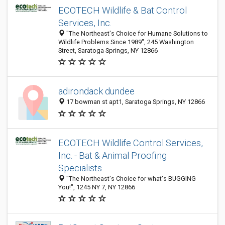
ECOTECH Wildlife & Bat Control
Services, Inc.
"The Northeast's Choice for Humane Solutions to
Wildlife Problems Since 1989", 245 Washington
Street, Saratoga Springs, NY 12866
adirondack dundee
17 bowman st apt1, Saratoga Springs, NY 12866
ECOTECH Wildlife Control Services,
Inc. - Bat & Animal Proofing
Specialists
"The Northeast's Choice for what's BUGGING
You!", 1245 NY 7, NY 12866