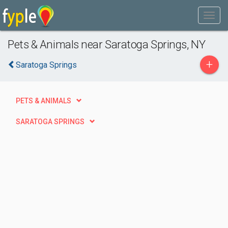
Pets & Animals near Saratoga Springs, NY
+
Saratoga Springs
PETS & ANIMALS
SARATOGA SPRINGS