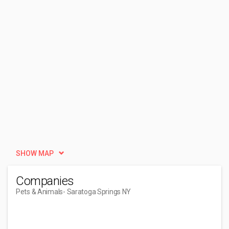
SHOW MAP
Companies
Pets & Animals
- Saratoga Springs NY