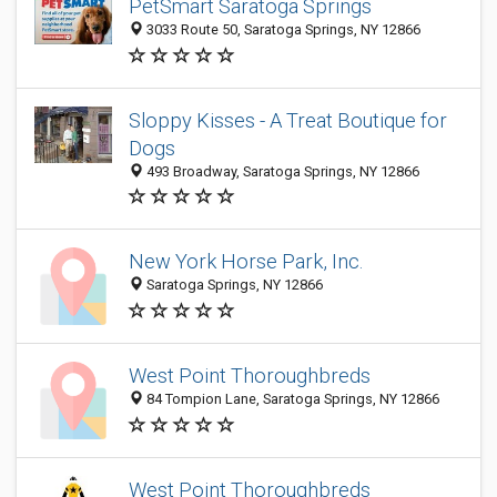
PetSmart Saratoga Springs
3033 Route 50, Saratoga Springs, NY 12866
Sloppy Kisses - A Treat Boutique for
Dogs
493 Broadway, Saratoga Springs, NY 12866
New York Horse Park, Inc.
Saratoga Springs, NY 12866
West Point Thoroughbreds
84 Tompion Lane, Saratoga Springs, NY 12866
West Point Thoroughbreds