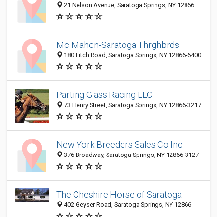
21 Nelson Avenue, Saratoga Springs, NY 12866
Mc Mahon-Saratoga Thrghbrds
180 Fitch Road, Saratoga Springs, NY 12866-6400
Parting Glass Racing LLC
73 Henry Street, Saratoga Springs, NY 12866-3217
New York Breeders Sales Co Inc
376 Broadway, Saratoga Springs, NY 12866-3127
The Cheshire Horse of Saratoga
402 Geyser Road, Saratoga Springs, NY 12866