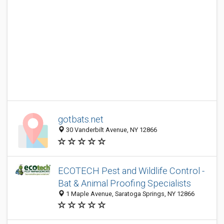
gotbats.net
30 Vanderbilt Avenue, NY 12866
ECOTECH Pest and Wildlife Control -
Bat & Animal Proofing Specialists
1 Maple Avenue, Saratoga Springs, NY 12866