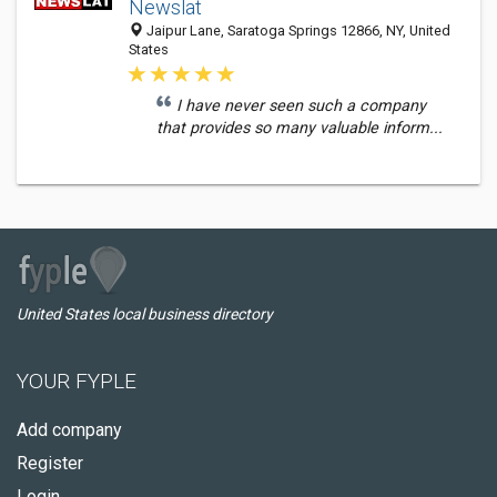
Newslat
Jaipur Lane, Saratoga Springs 12866, NY, United
States
I have never seen such a company
that provides so many valuable inform...
United States local business directory
YOUR FYPLE
Add company
Register
Login