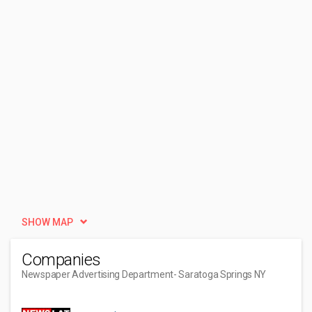
SHOW MAP
Companies
Newspaper Advertising Department
- Saratoga Springs NY