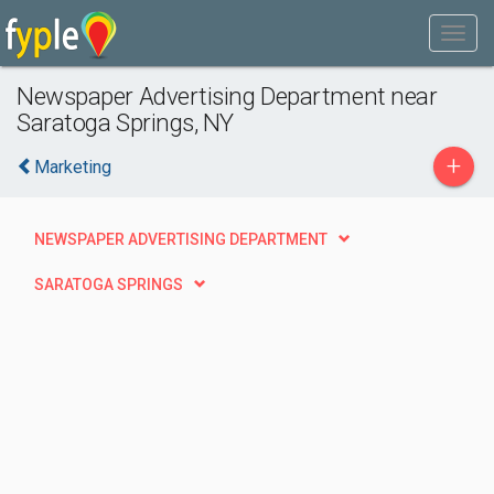
Newspaper Advertising Department near
Saratoga Springs, NY
+
Marketing
NEWSPAPER ADVERTISING DEPARTMENT
SARATOGA SPRINGS