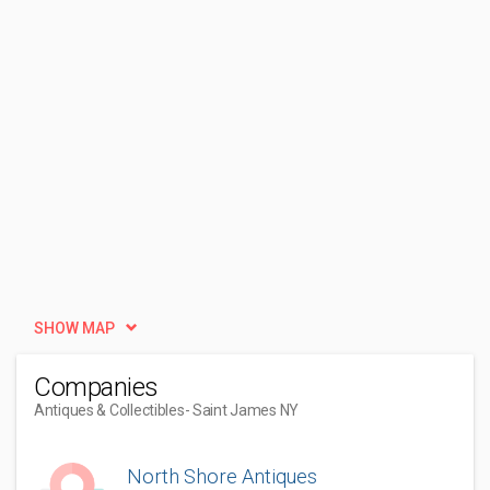
SHOW MAP
Companies
Antiques & Collectibles
- Saint James NY
North Shore Antiques