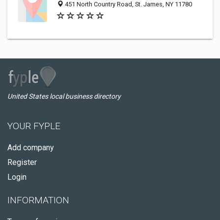
451 North Country Road, St. James, NY 11780
United States local business directory
YOUR FYPLE
Add company
Register
Login
INFORMATION