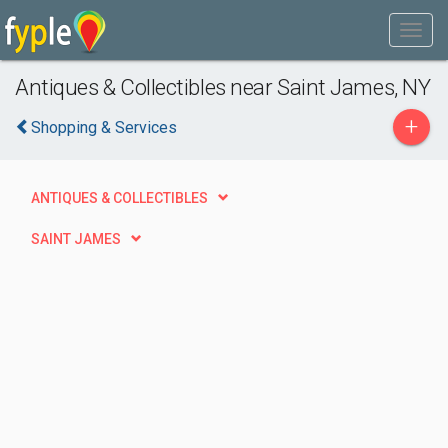
Antiques & Collectibles near Saint James, NY
+
Shopping & Services
ANTIQUES & COLLECTIBLES
SAINT JAMES