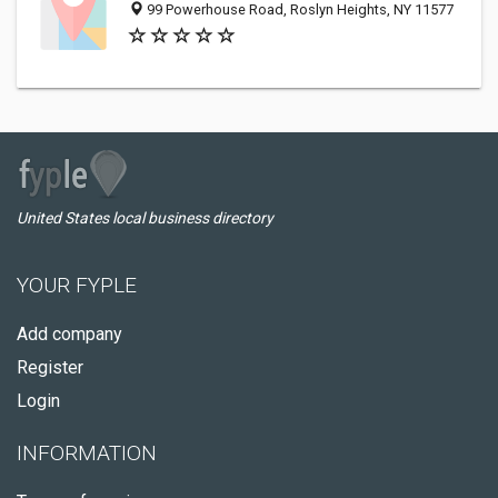
99 Powerhouse Road, Roslyn Heights, NY 11577
United States local business directory
YOUR FYPLE
Add company
Register
Login
INFORMATION