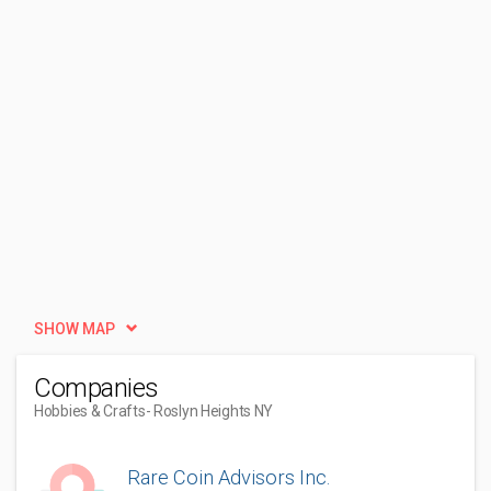
SHOW MAP
Companies
Hobbies & Crafts
- Roslyn Heights NY
Rare Coin Advisors Inc.