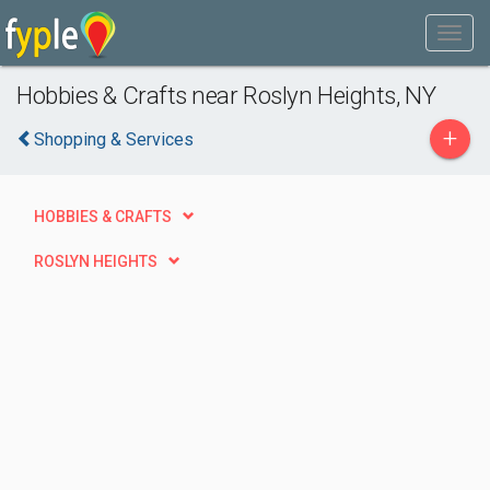
Hobbies & Crafts near Roslyn Heights, NY
+
Shopping & Services
HOBBIES & CRAFTS
ROSLYN HEIGHTS