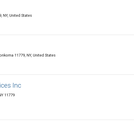
 NY, United States
onkoma 11779, NY, United States
ices Inc
NY 11779