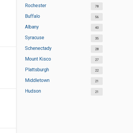
Rochester
78
Buffalo
56
Albany
40
Syracuse
35
Schenectady
28
Mount Kisco
27
Plattsburgh
22
Middletown
21
Hudson
21