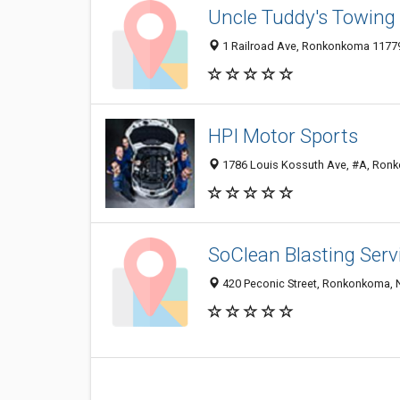
Uncle Tuddy's Towing
1 Railroad Ave, Ronkonkoma 11779,
HPI Motor Sports
1786 Louis Kossuth Ave, #A, Ronk
SoClean Blasting Serv
420 Peconic Street, Ronkonkoma, 