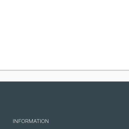
INFORMATION