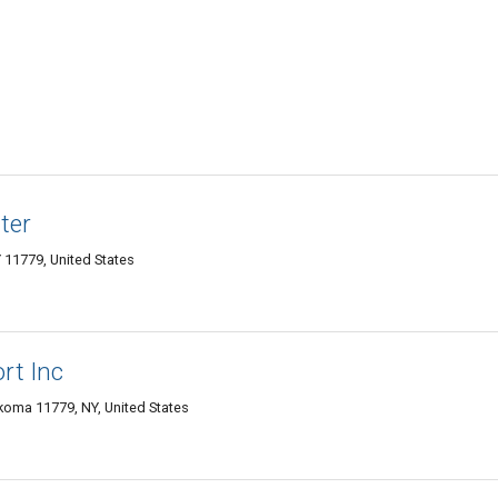
ter
11779, United States
rt Inc
ma 11779, NY, United States