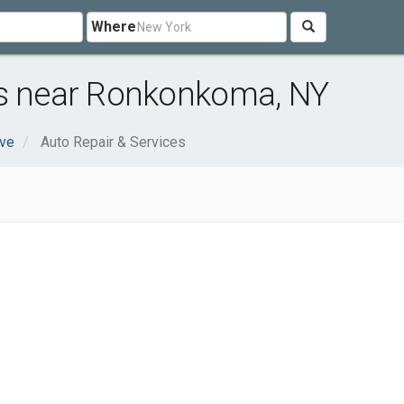
Where
es near Ronkonkoma, NY
ve
Auto Repair & Services