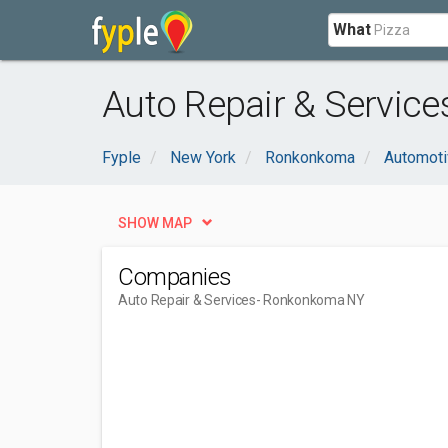
What
Auto Repair & Servic
Fyple
New York
Ronkonkoma
Automoti
SHOW MAP
Companies
Auto Repair & Services
- Ronkonkoma NY