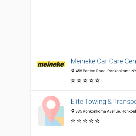
Meineke Car Care Cen
458 Portion Road, Ronkonkoma NY 
Elite Towing & Transpo
335 Ronkonkoma Avenue, Ronkonko