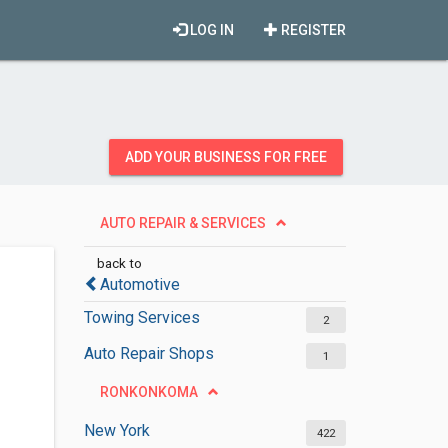
LOG IN
REGISTER
ADD YOUR BUSINESS FOR FREE
AUTO REPAIR & SERVICES
back to
Automotive
Towing Services
2
Auto Repair Shops
1
RONKONKOMA
New York
422