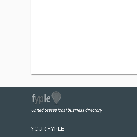
United States local business directory
YOUR FYPLE