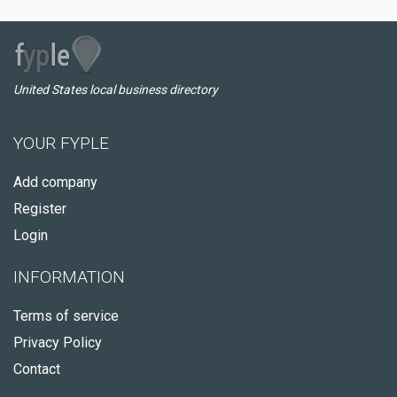
United States local business directory
YOUR FYPLE
Add company
Register
Login
INFORMATION
Terms of service
Privacy Policy
Contact