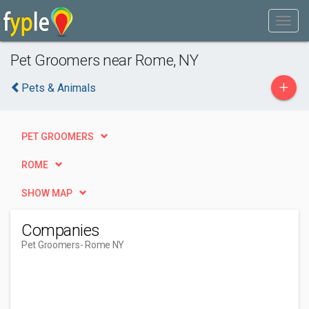
Pet Groomers near Rome, NY
+
Pets & Animals
PET GROOMERS
ROME
SHOW MAP
Companies
Pet Groomers
- Rome NY