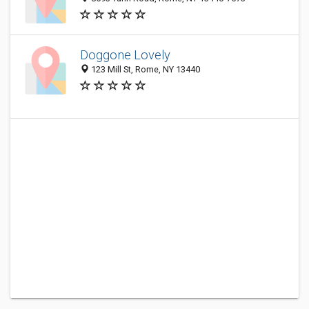
Doggone Lovely
123 Mill St, Rome, NY 13440