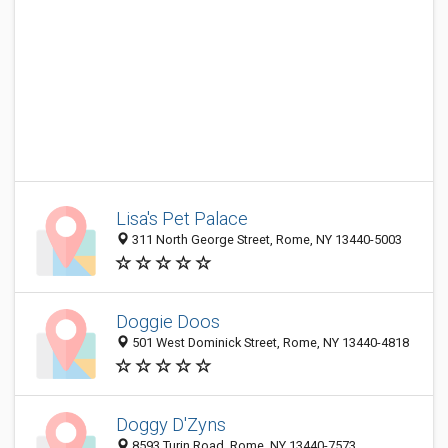
Lisa's Pet Palace
311 North George Street, Rome, NY 13440-5003
Doggie Doos
501 West Dominick Street, Rome, NY 13440-4818
Doggy D'Zyns
8593 Turin Road, Rome, NY 13440-7573