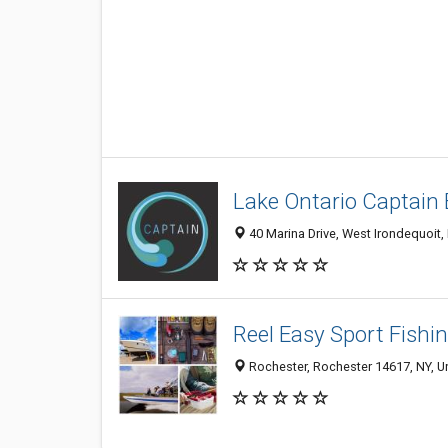
Lake Ontario Captain 
40 Marina Drive, West Irondequoit,
Reel Easy Sport Fishi
Rochester, Rochester 14617, NY, Un