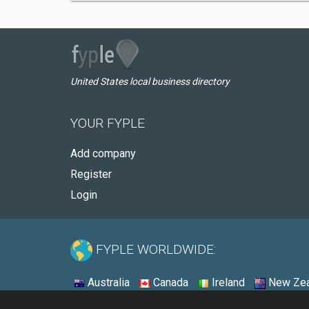
United States local business directory
YOUR FYPLE
Add company
Register
Login
FYPLE WORLDWIDE:
Australia
Canada
Ireland
New Zea