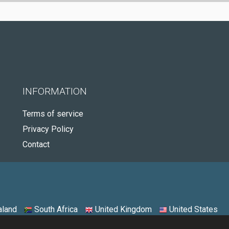
INFORMATION
Terms of service
Privacy Policy
Contact
land
South Africa
United Kingdom
United States