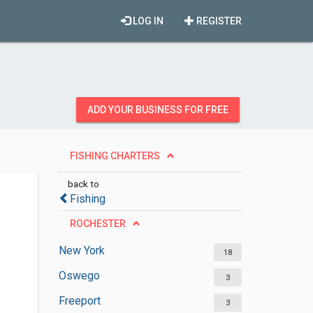
LOG IN
REGISTER
ADD YOUR BUSINESS FOR FREE
FISHING CHARTERS
back to
Fishing
ROCHESTER
New York
18
Oswego
3
Freeport
3