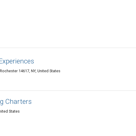
Experiences
 Rochester 14617, NY, United States
ng Charters
ited States