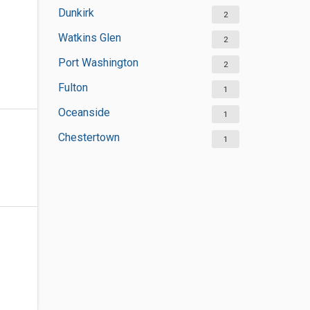
Dunkirk
2
Watkins Glen
2
Port Washington
2
Fulton
1
Oceanside
1
Chestertown
1