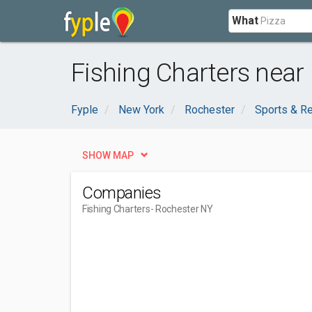
What
Fishing Charters near
Fyple
New York
Rochester
Sports & Re
SHOW MAP
Companies
Fishing Charters
- Rochester NY