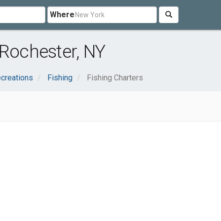
Where
 Rochester, NY
creations
Fishing
Fishing Charters