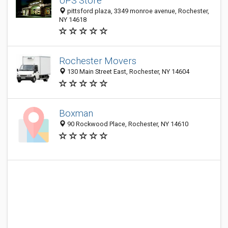
UPS Store
pittsford plaza, 3349 monroe avenue, Rochester,
NY 14618
Rochester Movers
130 Main Street East, Rochester, NY 14604
Boxman
90 Rockwood Place, Rochester, NY 14610