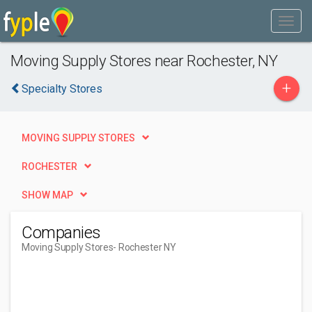
Moving Supply Stores near Rochester, NY
+
Specialty Stores
MOVING SUPPLY STORES
ROCHESTER
SHOW MAP
Companies
Moving Supply Stores
- Rochester NY