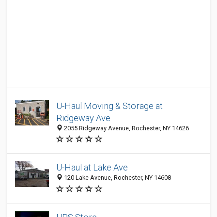
U-Haul Moving & Storage at
Ridgeway Ave
2055 Ridgeway Avenue, Rochester, NY 14626
U-Haul at Lake Ave
120 Lake Avenue, Rochester, NY 14608