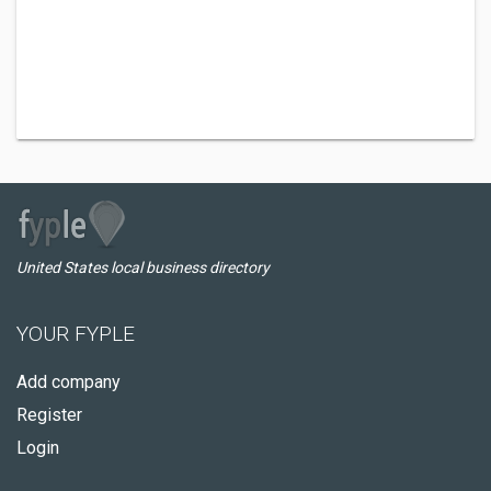
United States local business directory
YOUR FYPLE
Add company
Register
Login