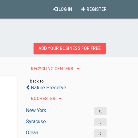
LOG IN
REGISTER
ADD YOUR BUSINESS FOR FREE
RECYCLING CENTERS
back to
Nature Preserve
ROCHESTER
New York
10
Syracuse
3
Olean
3