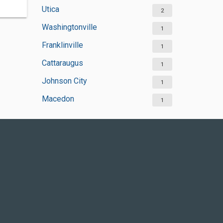
Utica
2
Washingtonville
1
Franklinville
1
Cattaraugus
1
Johnson City
1
Macedon
1