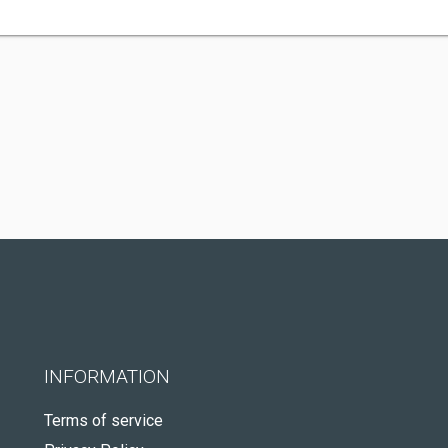
INFORMATION
Terms of service