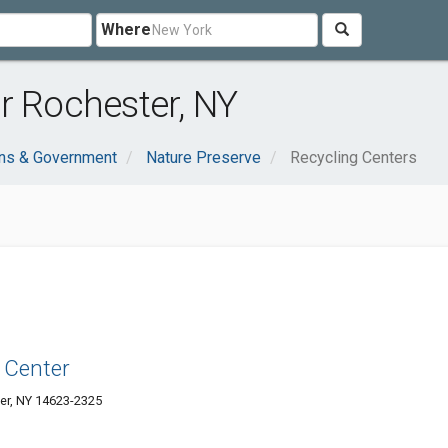
Where
r Rochester, NY
ons & Government
Nature Preserve
Recycling Centers
 Center
er, NY 14623-2325