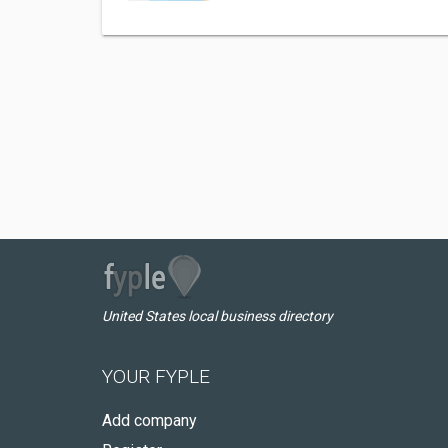
United States local business directory
YOUR FYPLE
Add company