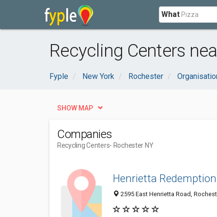
What
Recycling Centers nea
Fyple
New York
Rochester
Organisati
SHOW MAP
Companies
Recycling Centers
- Rochester NY
Henrietta Redemption
2595 East Henrietta Road, Rochest