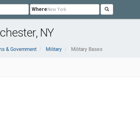
Where
chester, NY
ons & Government
Military
Military Bases