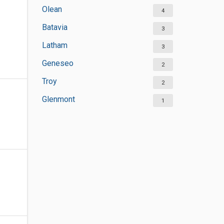
Olean
4
Batavia
3
Latham
3
Geneseo
2
Troy
2
Glenmont
1