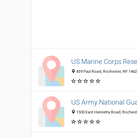
US Marine Corps Rese
439 Paul Road, Rochester, NY 146
US Army National Gu
1500 East Henrietta Road, Rochest