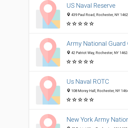
US Naval Reserve
439 Paul Road, Rochester, NY 146
Army National Guard
42 Patriot Way, Rochester, NY 146
Us Naval ROTC
108 Morey Hall, Rochester, NY 146
New York Army Nation