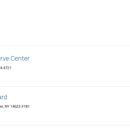
rve Center
24-4721
ard
er, NY 14623-3181