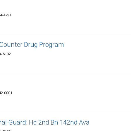
24-4721
 Counter Drug Program
24-5102
42-0001
al Guard: Hq 2nd Bn 142nd Ava