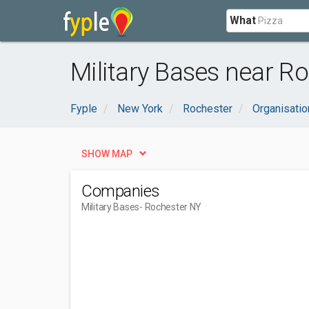
What
Military Bases near Ro
Fyple
New York
Rochester
Organisati
SHOW MAP
Companies
Military Bases
- Rochester NY