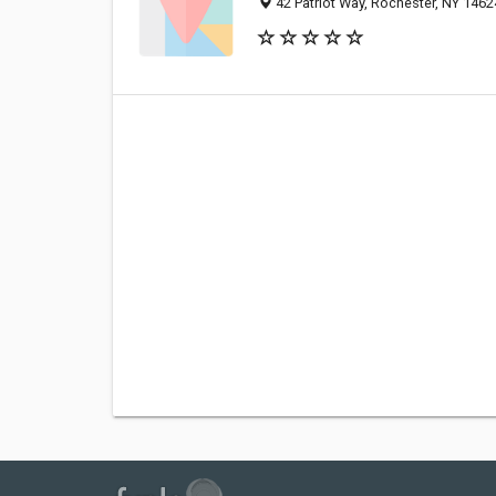
42 Patriot Way, Rochester, NY 146