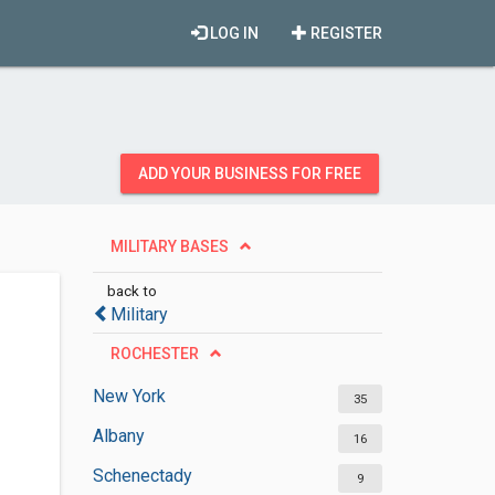
LOG IN
REGISTER
ADD YOUR BUSINESS FOR FREE
MILITARY BASES
back to
Military
ROCHESTER
New York
35
Albany
16
Schenectady
9