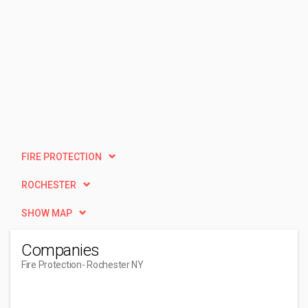
FIRE PROTECTION
ROCHESTER
SHOW MAP
Companies
Fire Protection
- Rochester NY