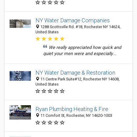
NY Water Damage Companies
1288 Scottsville Rd. #18, Rochester NY 14624,
United States
We really appreciated how quick and
quiet your men were and especially...
NY Water Damage & Restoration
11 Centre Park Suite#12, Rochester NY 14608,
United States
Ryan Plumbing Heating & Fire
11 Comfort St, Rochester, NY 14620-1003