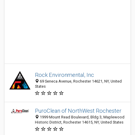
Rock Environmental, Inc
69 Seneca Avenue, Rochester 14621, NY, United
States
PuroClean of NorthWest Rochester
1999 Mount Read Boulevard, Bldg 3, Maplewood
Historic District, Rochester 14615, NY, United States