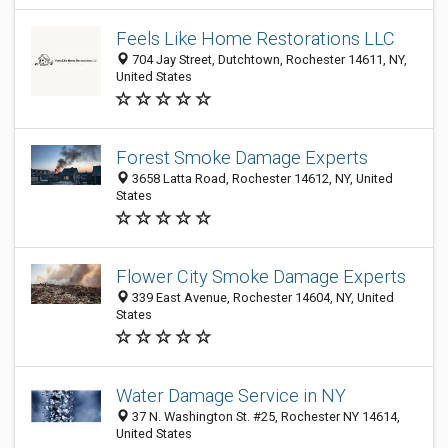
Feels Like Home Restorations LLC
704 Jay Street, Dutchtown, Rochester 14611, NY,
United States
Forest Smoke Damage Experts
3658 Latta Road, Rochester 14612, NY, United
States
Flower City Smoke Damage Experts ​
339 East Avenue, Rochester 14604, NY, United
States
Water Damage Service in NY
37 N. Washington St. #25, Rochester NY 14614,
United States