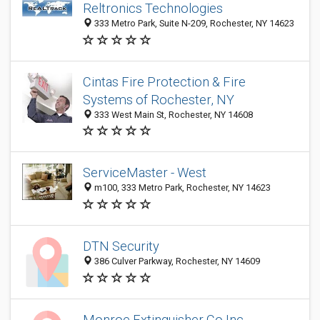
Reltronics Technologies
333 Metro Park, Suite N-209, Rochester, NY 14623
Cintas Fire Protection & Fire
Systems of Rochester, NY
333 West Main St, Rochester, NY 14608
ServiceMaster - West
m100, 333 Metro Park, Rochester, NY 14623
DTN Security
386 Culver Parkway, Rochester, NY 14609
Monroe Extinguisher Co Inc