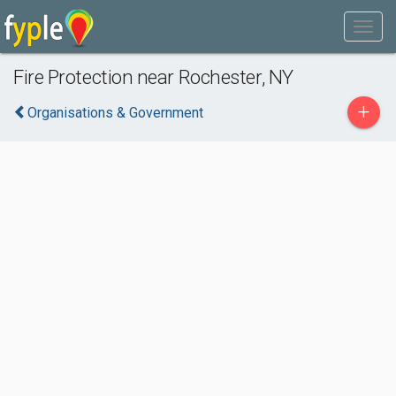
Fire Protection near Rochester, NY
+
Organisations & Government