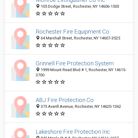
105 Dodge Street, Rochester, NY 14606-1503
Rochester Fire Equipment Co
64 Marshall Street, Rochester, NY 14607-3525
Grinnell Fire Protection System
1999 Mount Read Blvd # 1, Rochester, NY 14615-
3700
ABJ Fire Protection Co
375 Averill Avenue, Rochester, NY 14620-1362
Lakeshore Fire Protection Inc