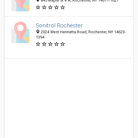
845 Maple St # A, Rochester, NY 14611-1627
Sonitrol Rochester
2024 West Henrietta Road, Rochester, NY 14623-
1394