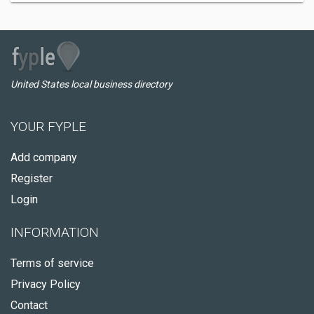
United States local business directory
YOUR FYPLE
Add company
Register
Login
INFORMATION
Terms of service
Privacy Policy
Contact