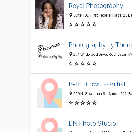
Royal Photography
Suite 102, First Federal Plaza, 28 
Photography by Tho
271 Wildwood Drive, Rochester, N
Beth Brown ~ Artist
250 N. Goodman St., Studio 212, R
DN Photo Studio