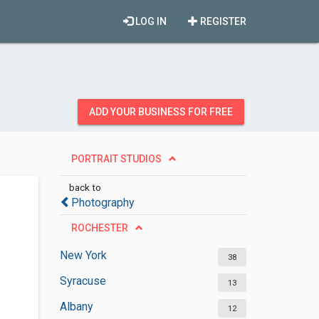
LOG IN
REGISTER
ADD YOUR BUSINESS FOR FREE
PORTRAIT STUDIOS
back to
Photography
ROCHESTER
New York
38
Syracuse
13
Albany
12