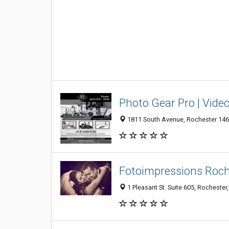
Photo Gear Pro | Video
1811 South Avenue, Rochester 1462
Fotoimpressions Roc
1 Pleasant St. Suite 605, Rochester