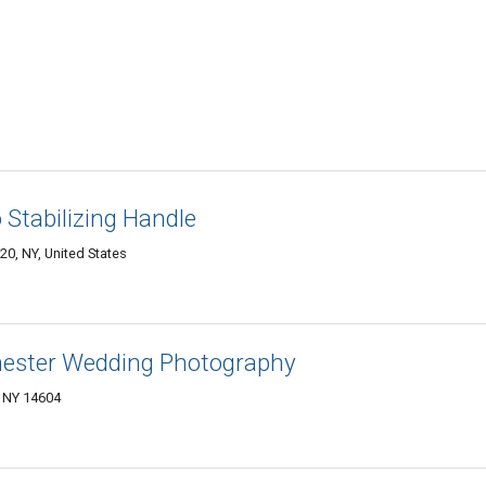
 Stabilizing Handle
0, NY, United States
hester Wedding Photography
, NY 14604