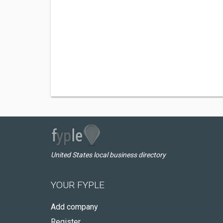
United States local business directory
YOUR FYPLE
Add company
Register