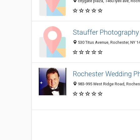
citygate plaza, 1460 lyell ave, Roc
Stauffer Photography
530 Titus Avenue, Rochester, NY 1
Rochester Wedding P
983-995 West Ridge Road, Rochest