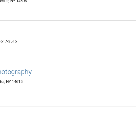
hester, NY 14606
4617-3515
hotography
er, NY 14615