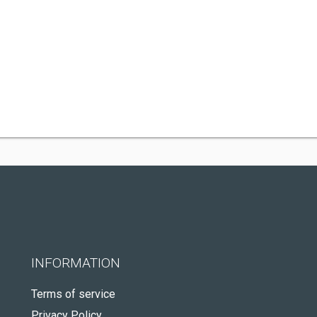
INFORMATION
Terms of service
Privacy Policy