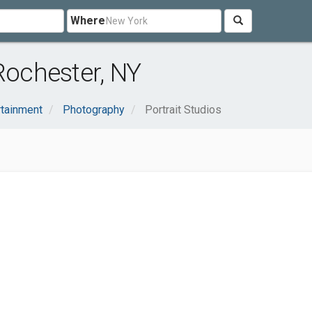
Where
Rochester, NY
rtainment
Photography
Portrait Studios