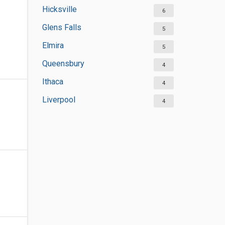
Hicksville
6
Glens Falls
5
Elmira
5
Queensbury
4
Ithaca
4
Liverpool
4