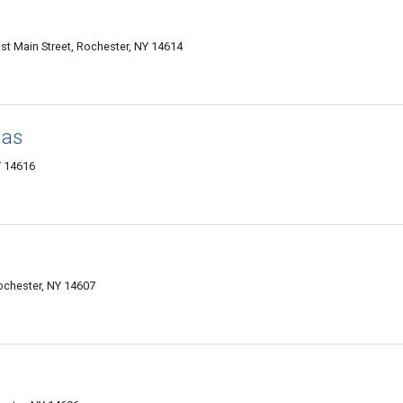
East Main Street, Rochester, NY 14614
mas
Y 14616
ochester, NY 14607