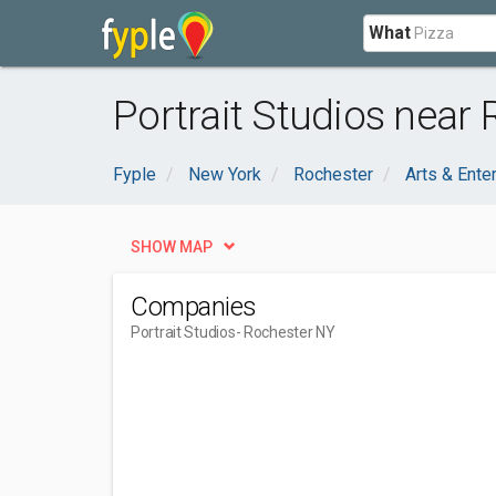
What
Portrait Studios near 
Fyple
New York
Rochester
Arts & Ente
SHOW MAP
Companies
Portrait Studios
- Rochester NY