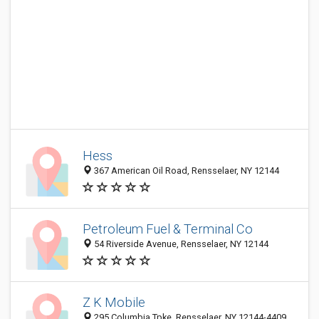
Hess
367 American Oil Road, Rensselaer, NY 12144
Petroleum Fuel & Terminal Co
54 Riverside Avenue, Rensselaer, NY 12144
Z K Mobile
295 Columbia Tpke, Rensselaer, NY 12144-4409