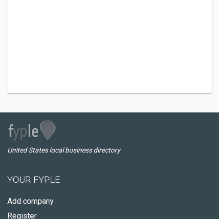
United States local business directory
YOUR FYPLE
Add company
Register