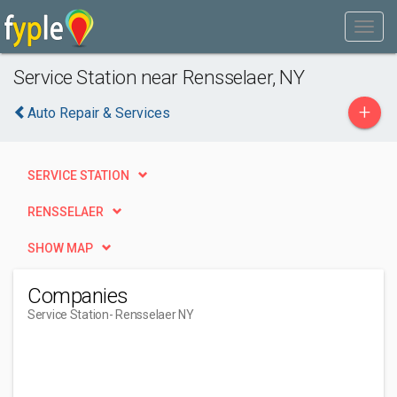
Service Station near Rensselaer, NY
+
Auto Repair & Services
SERVICE STATION
RENSSELAER
SHOW MAP
Companies
Service Station
- Rensselaer NY