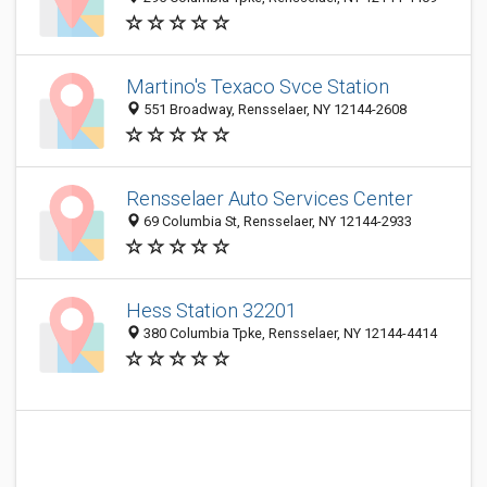
Martino's Texaco Svce Station
551 Broadway, Rensselaer, NY 12144-2608
Rensselaer Auto Services Center
69 Columbia St, Rensselaer, NY 12144-2933
Hess Station 32201
380 Columbia Tpke, Rensselaer, NY 12144-4414