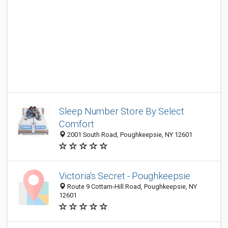
Sleep Number Store By Select
Comfort
2001 South Road, Poughkeepsie, NY 12601
Victoria's Secret - Poughkeepsie
Route 9 Cottam-Hill Road, Poughkeepsie, NY
12601