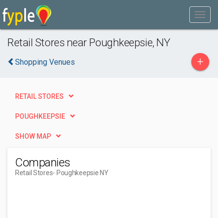
Retail Stores near Poughkeepsie, NY
+
Shopping Venues
RETAIL STORES
POUGHKEEPSIE
SHOW MAP
Companies
Retail Stores
- Poughkeepsie NY