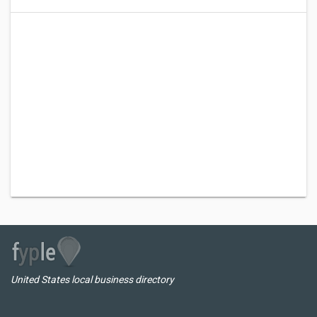
United States local business directory