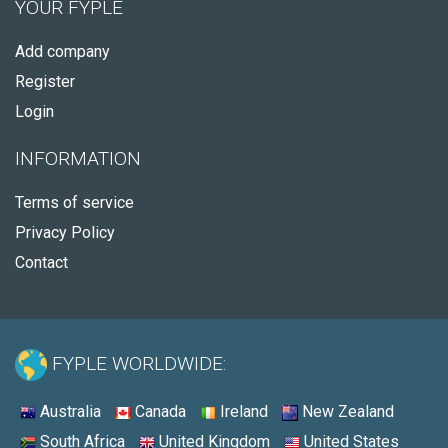
YOUR FYPLE
Add company
Register
Login
INFORMATION
Terms of service
Privacy Policy
Contact
FYPLE WORLDWIDE:
Australia
Canada
Ireland
New Zealand
South Africa
United Kingdom
United States