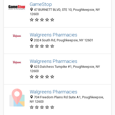
GameStop
47 BURNETT BLVD, STE 10, Poughkeepsie, NY
12603
Walgreens Pharmacies
2024 South Rd, Poughkeepsie, NY 12601
Walgreens Pharmacies
625 Dutchess Turnpike #1, Poughkeepsie, NY
12603
Walgreens Pharmacies
704 Freedom Plains Rd Suite A1, Poughkeepsie,
NY 12603