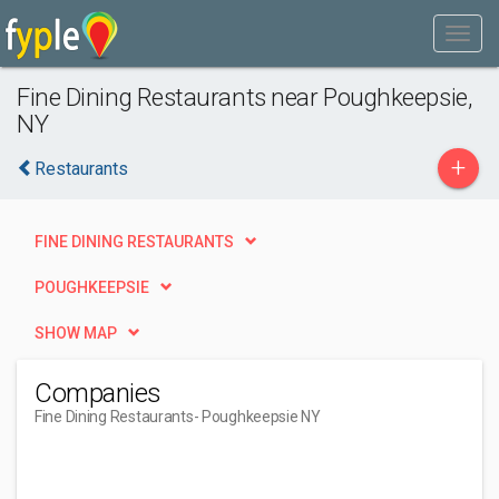
Fine Dining Restaurants near Poughkeepsie,
NY
+
Restaurants
FINE DINING RESTAURANTS
POUGHKEEPSIE
SHOW MAP
Companies
Fine Dining Restaurants
- Poughkeepsie NY