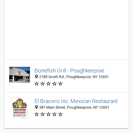
Bonefish Grill - Poughkeepsie
2185 South Rd., Poughkeepsie, NY 12601
El Bracero Inc. Mexican Restaurant
581 Main Street, Poughkeepsie, NY 12601