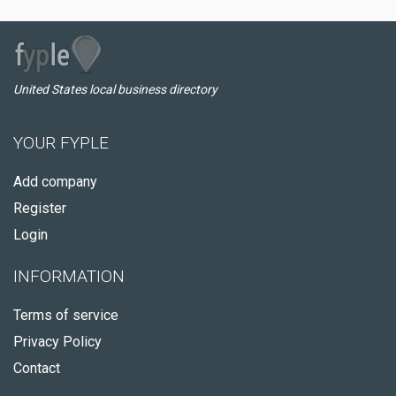
United States local business directory
YOUR FYPLE
Add company
Register
Login
INFORMATION
Terms of service
Privacy Policy
Contact