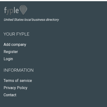
United States local business directory
YOUR FYPLE
Add company
Register
Login
INFORMATION
Terms of service
Privacy Policy
Contact