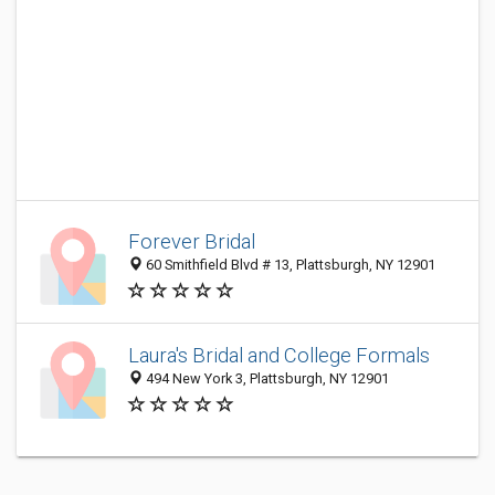
Forever Bridal‎
60 Smithfield Blvd # 13, Plattsburgh, NY 12901
Laura's Bridal and College Formals
494 New York 3, Plattsburgh, NY 12901