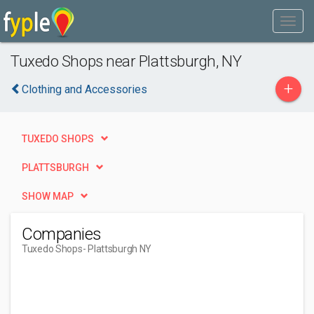
Tuxedo Shops near Plattsburgh, NY
+
Clothing and Accessories
TUXEDO SHOPS
PLATTSBURGH
SHOW MAP
Companies
Tuxedo Shops
- Plattsburgh NY