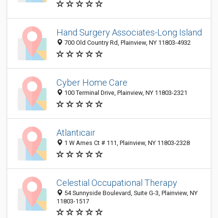
Hand Surgery Associates-Long Island
700 Old Country Rd, Plainview, NY 11803-4932
Cyber Home Care
100 Terminal Drive, Plainview, NY 11803-2321
Atlanticair
1 W Ames Ct # 111, Plainview, NY 11803-2328
Celestial Occupational Therapy
54 Sunnyside Boulevard, Suite G-3, Plainview, NY
11803-1517