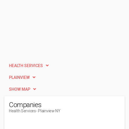
HEALTH SERVICES
PLAINVIEW
SHOW MAP
Companies
Health Services
- Plainview NY