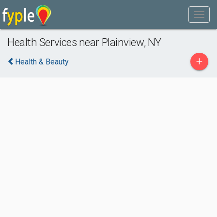
Health Services near Plainview, NY
+
Health & Beauty