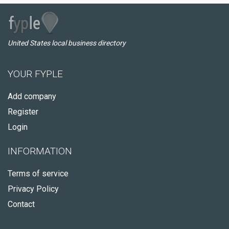
United States local business directory
YOUR FYPLE
Add company
Register
Login
INFORMATION
Terms of service
Privacy Policy
Contact