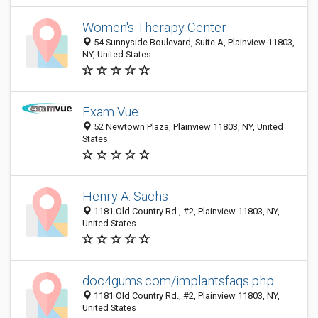
Women's Therapy Center
54 Sunnyside Boulevard, Suite A, Plainview 11803,
NY, United States
Exam Vue
52 Newtown Plaza, Plainview 11803, NY, United
States
Henry A. Sachs
1181 Old Country Rd., #2, Plainview 11803, NY,
United States
doc4gums.com/implantsfaqs.php
1181 Old Country Rd., #2, Plainview 11803, NY,
United States