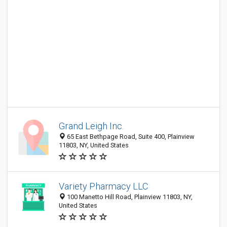
Grand Leigh Inc.
65 East Bethpage Road, Suite 400, Plainview
11803, NY, United States
Variety Pharmacy LLC
100 Manetto Hill Road, Plainview 11803, NY,
United States