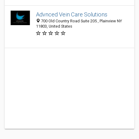
Advnced Vein Care Solutions
700 Old Country Road Suite 205 , Plainview NY
11803, United States