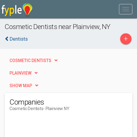
Cosmetic Dentists near Plainview, NY
+
Dentists
COSMETIC DENTISTS
PLAINVIEW
SHOW MAP
Companies
Cosmetic Dentists
- Plainview NY