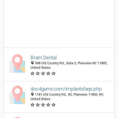
Bram Dental
998 Old Country Rd., Suite 3, Plainview NY 11803,
United States
doc4gums.com/implantsfaqs.php
1181 Old Country Rd., #2, Plainview 11803, NY,
United States