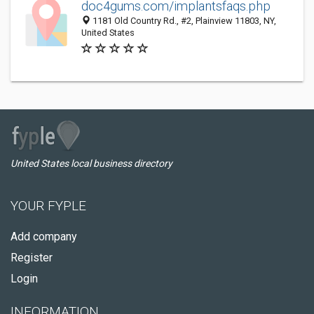
doc4gums.com/implantsfaqs.php
1181 Old Country Rd., #2, Plainview 11803, NY,
United States
United States local business directory
YOUR FYPLE
Add company
Register
Login
INFORMATION