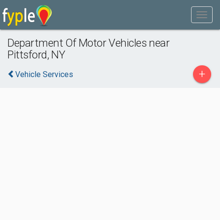
Department Of Motor Vehicles near
Pittsford, NY
+
Vehicle Services