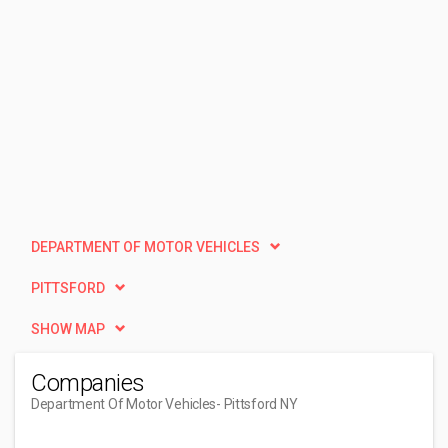
DEPARTMENT OF MOTOR VEHICLES
PITTSFORD
SHOW MAP
Companies
Department Of Motor Vehicles
- Pittsford NY