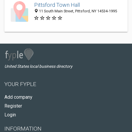
Pittsford Town Hall
11 South Main Street, Pittsford, NY 14534-1995
United States local business directory
YOUR FYPLE
Add company
Register
Login
INFORMATION