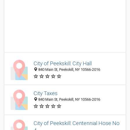
City of Peekskill: City Hall
840 Main St, Peekskill, NY 10566-2016
City Taxes
840 Main St, Peekskill, NY 10566-2016
City of Peekskill: Centennial Hose No