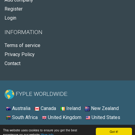
Register
Login
INFORMATION
Terms of service
Privacy Policy
Contact
FYPLE WORLDWIDE:
Australia
Canada
Ireland
New Zealand
South Africa
United Kingdom
United States
© 2026 - Fyple United States
This website uses cookies to ensure you get the best
Got it!
experience on our website
More info