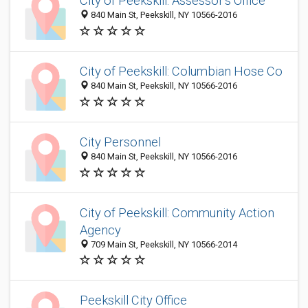
City of Peekskill: Assessor's Office
840 Main St, Peekskill, NY 10566-2016
City of Peekskill: Columbian Hose Co
840 Main St, Peekskill, NY 10566-2016
City Personnel
840 Main St, Peekskill, NY 10566-2016
City of Peekskill: Community Action
Agency
709 Main St, Peekskill, NY 10566-2014
Peekskill City Office