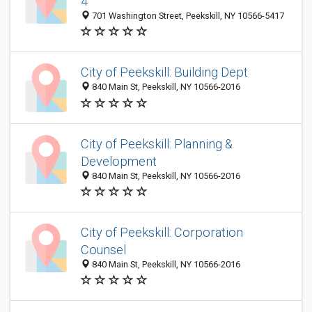
4
701 Washington Street, Peekskill, NY 10566-5417
City of Peekskill: Building Dept
840 Main St, Peekskill, NY 10566-2016
City of Peekskill: Planning &
Development
840 Main St, Peekskill, NY 10566-2016
City of Peekskill: Corporation
Counsel
840 Main St, Peekskill, NY 10566-2016