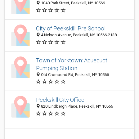
1040 Park Street, Peekskill, NY 10566
City of Peekskill: Pre School
4 Nelson Avenue, Peekskill, NY 10566-2138
Town of Yorktown: Aqueduct
Pumping Station
Old Crompond Rd, Peekskill, NY 10566
Peekskill City Office
820 Lindbergh Place, Peekskill, NY 10566