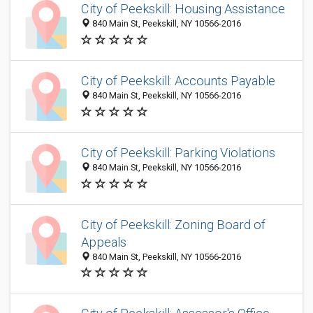
City of Peekskill: Housing Assistance
840 Main St, Peekskill, NY 10566-2016
City of Peekskill: Accounts Payable
840 Main St, Peekskill, NY 10566-2016
City of Peekskill: Parking Violations
840 Main St, Peekskill, NY 10566-2016
City of Peekskill: Zoning Board of
Appeals
840 Main St, Peekskill, NY 10566-2016