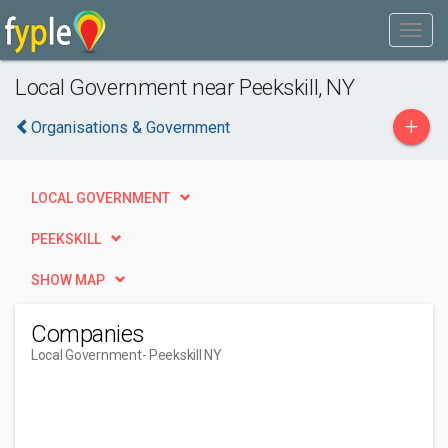
Local Government near Peekskill, NY
+
Organisations & Government
LOCAL GOVERNMENT
PEEKSKILL
SHOW MAP
Companies
Local Government
- Peekskill NY