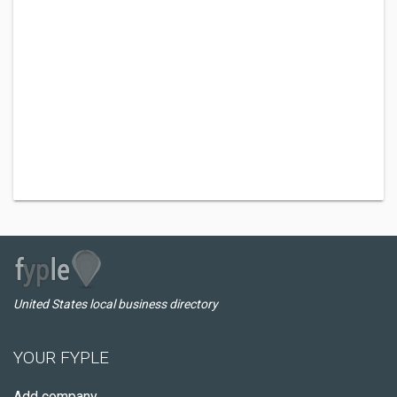
United States local business directory
YOUR FYPLE
Add company