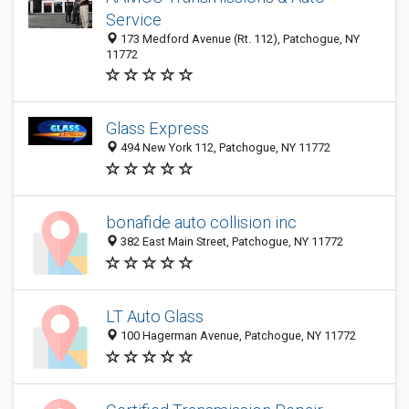
Service
173 Medford Avenue (Rt. 112), Patchogue, NY
11772
Glass Express
494 New York 112, Patchogue, NY 11772
bonafide auto collision inc
382 East Main Street, Patchogue, NY 11772
LT Auto Glass
100 Hagerman Avenue, Patchogue, NY 11772