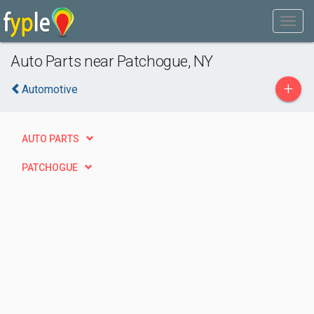
Auto Parts near Patchogue, NY
+
Automotive
AUTO PARTS
PATCHOGUE