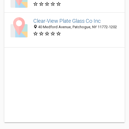
Clear-View Plate Glass Co Inc
40 Medford Avenue, Patchogue, NY 11772-1202