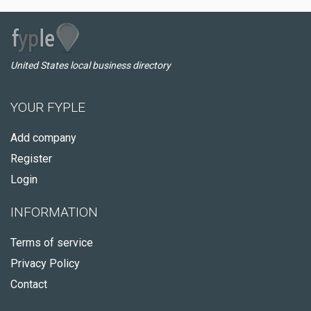
United States local business directory
YOUR FYPLE
Add company
Register
Login
INFORMATION
Terms of service
Privacy Policy
Contact