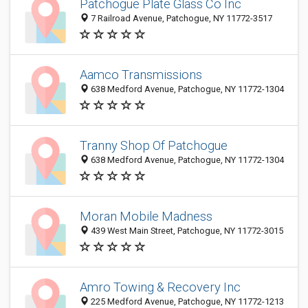
Patchogue Plate Glass Co Inc
7 Railroad Avenue, Patchogue, NY 11772-3517
Aamco Transmissions
638 Medford Avenue, Patchogue, NY 11772-1304
Tranny Shop Of Patchogue
638 Medford Avenue, Patchogue, NY 11772-1304
Moran Mobile Madness
439 West Main Street, Patchogue, NY 11772-3015
Amro Towing & Recovery Inc
225 Medford Avenue, Patchogue, NY 11772-1213