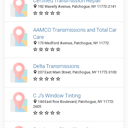
Certified Transmission Repair
192 Waverly Avenue, Patchogue, NY 11772-2141
AAMCO Transmissions and Total Car
Care
173 Medford Avenue, Patchogue, NY 11772
Delta Transmissions
207 East Main Street, Patchogue, NY 11772-3103
C J's Window Tinting
144 East Roe Boulevard, Patchogue, NY 11772-
2605