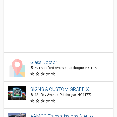
Glass Doctor
494 Medford Avenue, Patchogue, NY 11772
SIGNS & CUSTOM GRAFFIX
121 Bay Avenue, Patchogue, NY 11772
AAMCO Transmissions & Auto