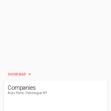
SHOW MAP
Companies
Auto Parts
- Patchogue NY