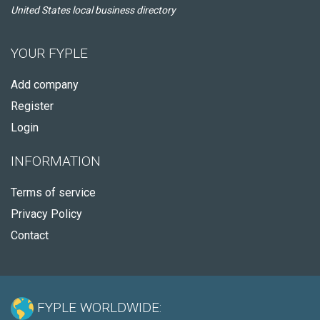
United States local business directory
YOUR FYPLE
Add company
Register
Login
INFORMATION
Terms of service
Privacy Policy
Contact
FYPLE WORLDWIDE: