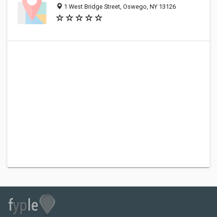
1 West Bridge Street, Oswego, NY 13126