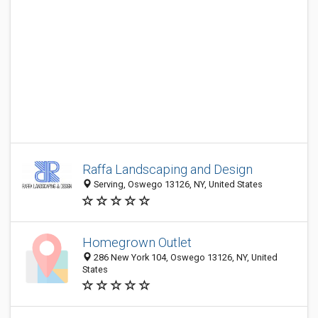
Raffa Landscaping and Design
Serving, Oswego 13126, NY, United States
Homegrown Outlet
286 New York 104, Oswego 13126, NY, United
States