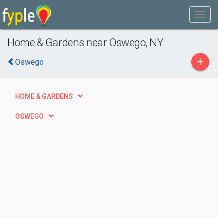
Home & Gardens near Oswego, NY
+
Oswego
HOME & GARDENS
OSWEGO