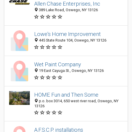
Allen Chase Enterprises, Inc
389 Lake Road, Oswego, NY 13126
Lowe's Home Improvement
445 State Route 104, Oswego, NY 13126
Wet Paint Company
19 East Cayuga St., Oswego, NY 13126
HOME Fun and Then Some
p.o. box 3014, 650 west river road, Oswego, NY
13126
A.F.S.C.P. installations