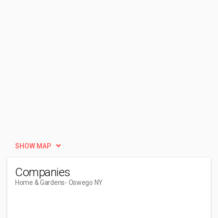
SHOW MAP
Companies
Home & Gardens
- Oswego NY