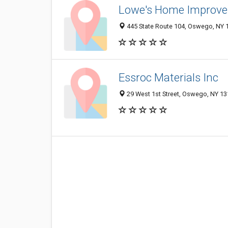
Lowe's Home Improv
445 State Route 104, Oswego, NY 
Essroc Materials Inc
29 West 1st Street, Oswego, NY 1