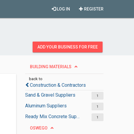
LOG IN
REGISTER
ADD YOUR BUSINESS FOR FREE
BUILDING MATERIALS
back to
Construction & Contractors
Sand & Gravel Suppliers
1
Aluminum Suppliers
1
Ready Mix Concrete Suppliers
1
OSWEGO