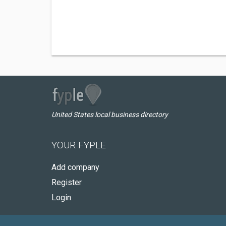
United States local business directory
YOUR FYPLE
Add company
Register
Login