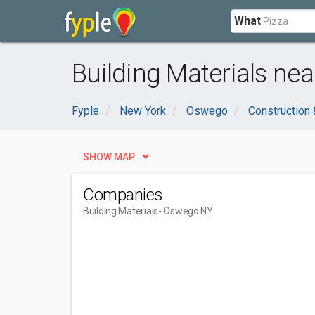
What
Building Materials ne
Fyple
New York
Oswego
Construction 
SHOW MAP
Companies
Building Materials
- Oswego NY