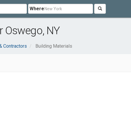
Where
ar Oswego, NY
& Contractors
Building Materials