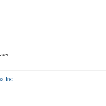
6-5963
s, Inc
6