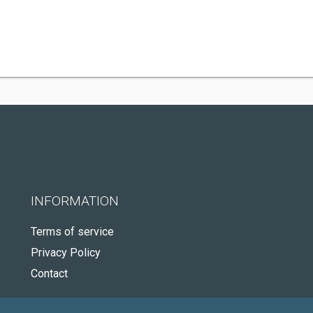
INFORMATION
Terms of service
Privacy Policy
Contact