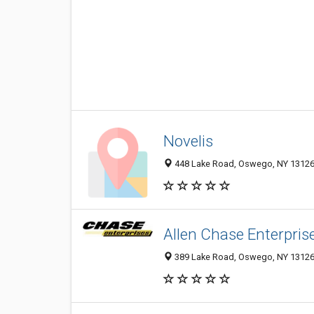
Novelis
448 Lake Road, Oswego, NY 1312
Allen Chase Enterprise
389 Lake Road, Oswego, NY 1312