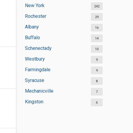
New York
242
Rochester
29
Albany
16
Buffalo
14
Schenectady
10
Westbury
9
Farmingdale
9
Syracuse
8
Mechanicville
7
Kingston
6