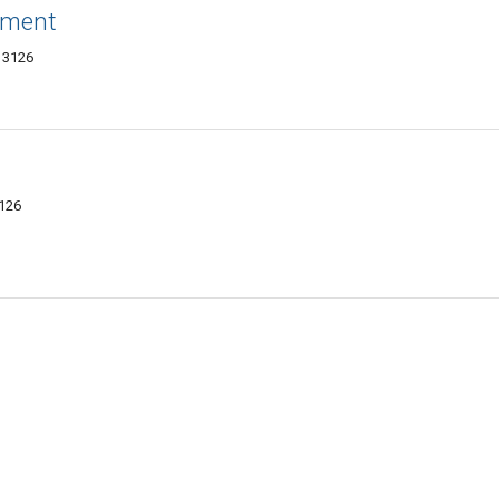
ement
13126
3126