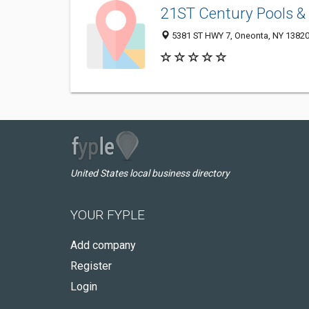
21ST Century Pools &
5381 ST HWY 7, Oneonta, NY 1382
United States local business directory
YOUR FYPLE
Add company
Register
Login