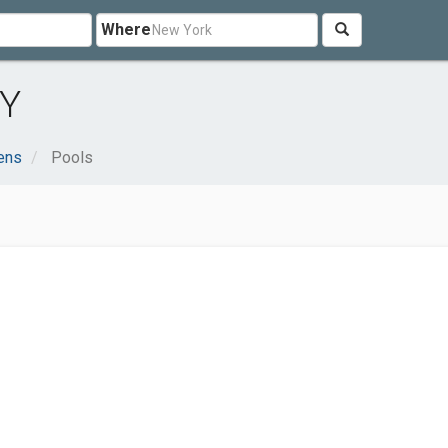
Where
NY
ens
Pools