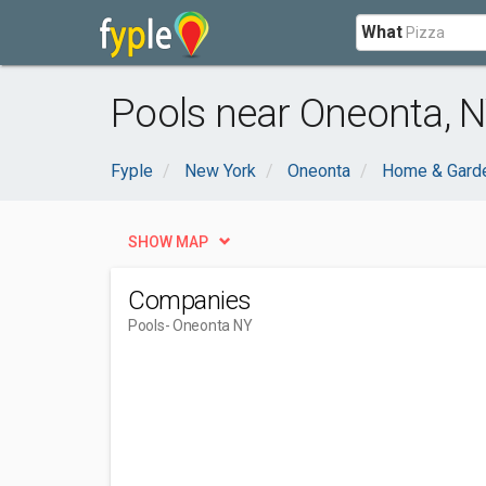
What
Pools near Oneonta, 
Fyple
New York
Oneonta
Home & Gard
SHOW MAP
Companies
Pools
- Oneonta NY