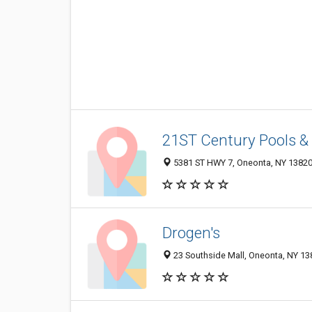
21ST Century Pools &
5381 ST HWY 7, Oneonta, NY 1382
Drogen's
23 Southside Mall, Oneonta, NY 13