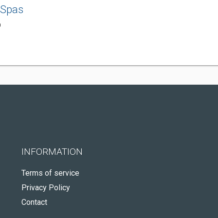
 Spas
0
INFORMATION
Terms of service
Privacy Policy
Contact