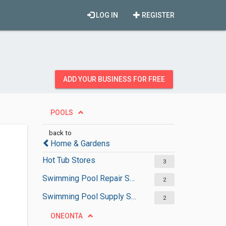
LOG IN
REGISTER
ADD YOUR BUSINESS FOR FREE
POOLS
back to
Home & Gardens
Hot Tub Stores
3
Swimming Pool Repair Services
2
Swimming Pool Supply Stores
2
ONEONTA