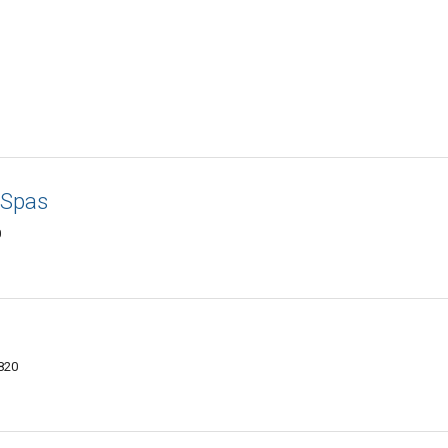
 Spas
0
820