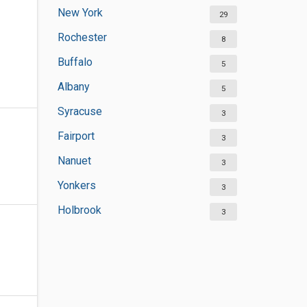
New York
29
Rochester
8
Buffalo
5
Albany
5
Syracuse
3
Fairport
3
Nanuet
3
Yonkers
3
Holbrook
3