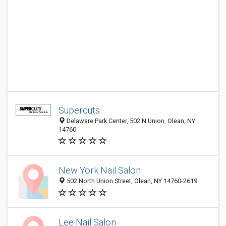
Supercuts
Delaware Park Center, 502 N Union, Olean, NY
14760
New York Nail Salon
502 North Union Street, Olean, NY 14760-2619
Lee Nail Salon