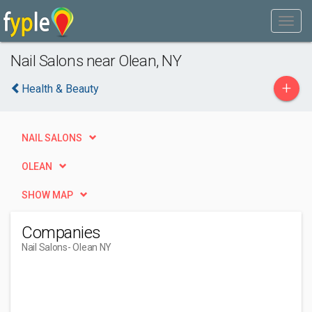
Nail Salons near Olean, NY
+
Health & Beauty
NAIL SALONS
OLEAN
SHOW MAP
Companies
Nail Salons
- Olean NY