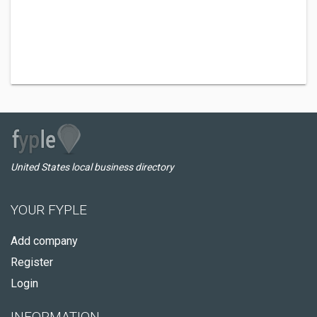
United States local business directory
YOUR FYPLE
Add company
Register
Login
INFORMATION