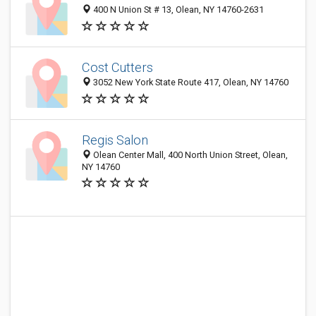
400 N Union St # 13, Olean, NY 14760-2631
Cost Cutters
3052 New York State Route 417, Olean, NY 14760
Regis Salon
Olean Center Mall, 400 North Union Street, Olean,
NY 14760