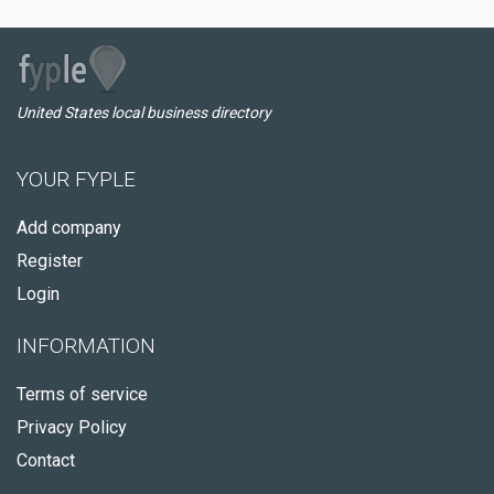
United States local business directory
YOUR FYPLE
Add company
Register
Login
INFORMATION
Terms of service
Privacy Policy
Contact