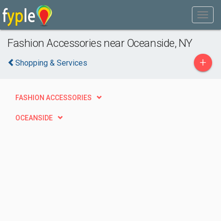
Fashion Accessories near Oceanside, NY
+
Shopping & Services
FASHION ACCESSORIES
OCEANSIDE