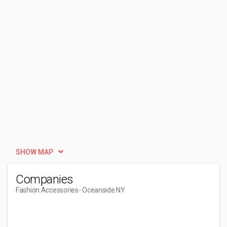
SHOW MAP
Companies
Fashion Accessories
- Oceanside NY