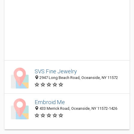
SVS Fine Jewelry
2947 Long Beach Road, Oceanside, NY 11572
Embroid Me
433 Merrick Road, Oceanside, NY 11572-1426