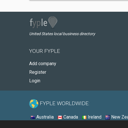
United States local business directory
YOUR FYPLE
Add company
Register
Login
FYPLE WORLDWIDE:
Australia
Canada
Ireland
New Zea