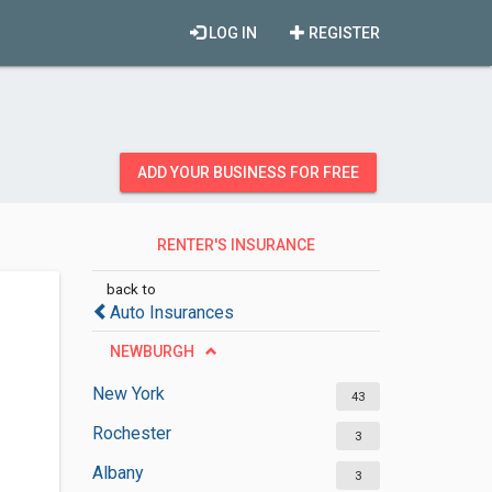
LOG IN
REGISTER
ADD YOUR BUSINESS FOR FREE
RENTER'S INSURANCE
AGENCIES
back to
Auto Insurances
NEWBURGH
New York
43
Rochester
3
Albany
3