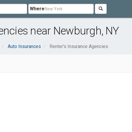
Where
gencies near Newburgh, NY
Auto Insurances
Renter's Insurance Agencies