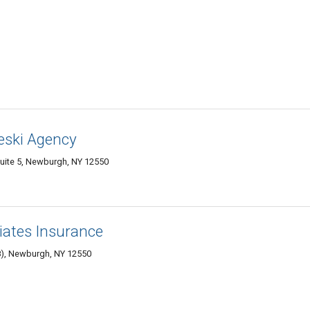
eski Agency
 suite 5, Newburgh, NY 12550
ates Insurance
08), Newburgh, NY 12550