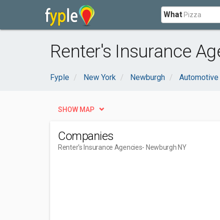
What
Renter's Insurance A
Fyple
New York
Newburgh
Automotive
SHOW MAP
Companies
Renter's Insurance Agencies
- Newburgh NY