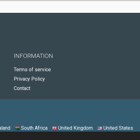
INFORMATION
Terms of service
Privacy Policy
Contact
land
South Africa
United Kingdom
United States