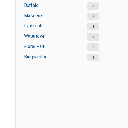
Buffalo
3
Massena
3
Lynbrook
3
Watertown
3
Floral Park
2
Binghamton
2