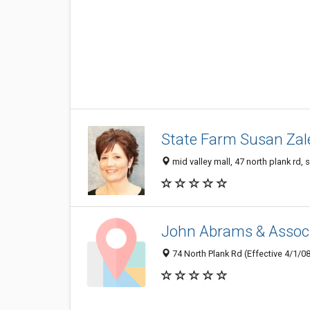
State Farm Susan Zal
mid valley mall, 47 north plank rd,
John Abrams & Associ
74 North Plank Rd (Effective 4/1/