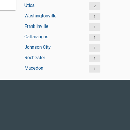
Utica
2
Washingtonville
1
Franklinville
1
Cattaraugus
1
Johnson City
1
Rochester
1
Macedon
1