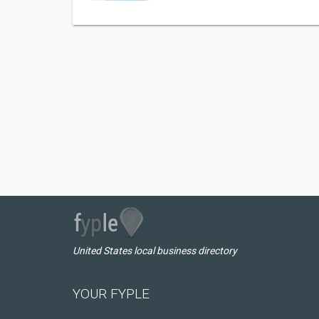
United States local business directory
YOUR FYPLE