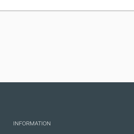
INFORMATION