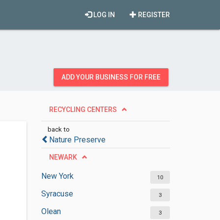
LOG IN
REGISTER
ADD YOUR BUSINESS FOR FREE
RECYCLING CENTERS
back to
Nature Preserve
NEWARK
New York
10
Syracuse
3
Olean
3