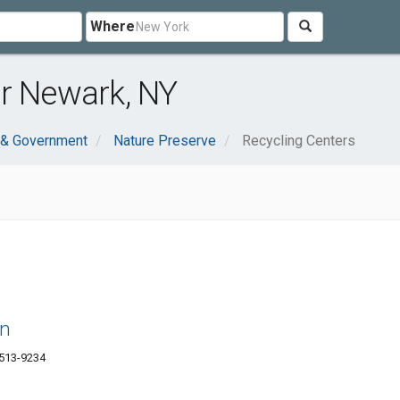
Where
ar Newark, NY
 & Government
Nature Preserve
Recycling Centers
rn
4513-9234