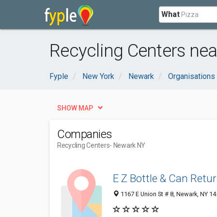
What
Recycling Centers ne
Fyple
New York
Newark
Organisations
SHOW MAP
Companies
Recycling Centers
- Newark NY
E Z Bottle & Can Retu
1167 E Union St # 8, Newark, NY 1