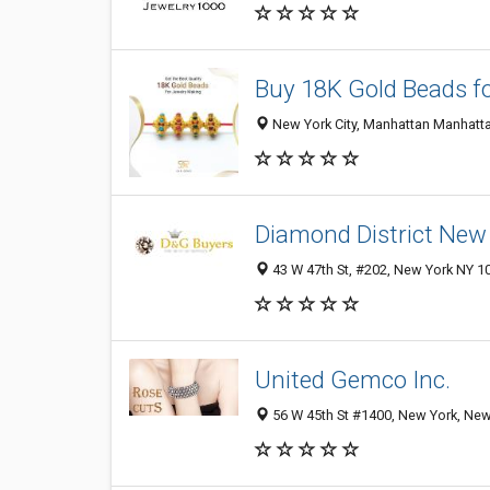
Buy 18K Gold Beads f
New York City, Manhattan Manhatta
Diamond District New
43 W 47th St, #202, New York NY 10
United Gemco Inc.
56 W 45th St #1400, New York, New 