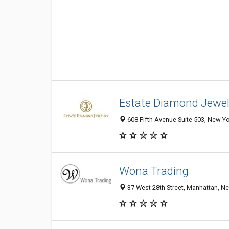
Estate Diamond Jewel
608 Fifth Avenue Suite 503, New Yo
Wona Trading
37 West 28th Street, Manhattan, Ne