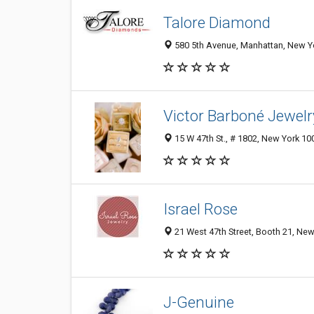
Talore Diamond
580 5th Avenue, Manhattan, New Yo
Victor Barboné Jewelr
15 W 47th St., # 1802, New York 100
Israel Rose
21 West 47th Street, Booth 21, New
J-Genuine