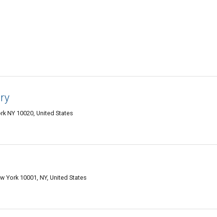
ry
rk NY 10020, United States
w York 10001, NY, United States