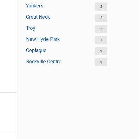
Yonkers
2
Great Neck
2
Troy
2
New Hyde Park
1
Copiague
1
Rockville Centre
1