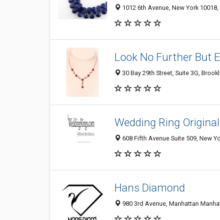
1012 6th Avenue, New York 10018, 
Look No Further But E
30 Bay 29th Street, Suite 3G, Brook
Wedding Ring Original
608 Fifth Avenue Suite 509, New Yo
Hans Diamond
980 3rd Avenue, Manhattan Manhatt