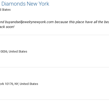
 & Diamonds New York
d States
nd buyandselljewelrynewyork.com because this place have all the be
back soon!
0036, United States
.
rk 10176, NY, United States