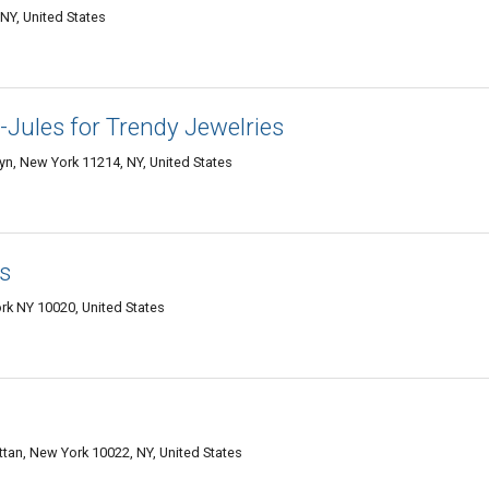
NY, United States
-Jules for Trendy Jewelries
lyn, New York 11214, NY, United States
s
rk NY 10020, United States
an, New York 10022, NY, United States