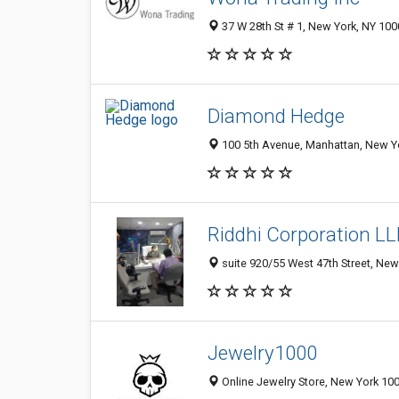
37 W 28th St # 1, New York, NY 10
Diamond Hedge
100 5th Avenue, Manhattan, New Yo
Riddhi Corporation LL
suite 920/55 West 47th Street, New
Jewelry1000
Online Jewelry Store, New York 100