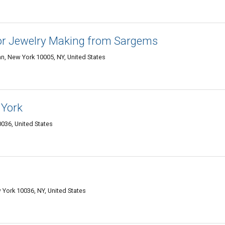
or Jewelry Making from Sargems
n, New York 10005, NY, United States
 York
036, United States
York 10036, NY, United States