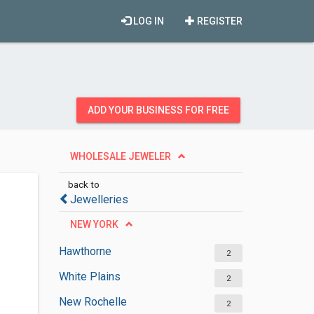
LOG IN
REGISTER
ADD YOUR BUSINESS FOR FREE
WHOLESALE JEWELER
back to
Jewelleries
NEW YORK
Hawthorne
2
White Plains
2
New Rochelle
2