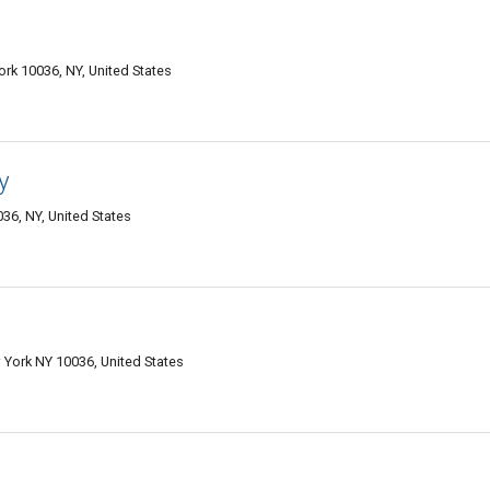
rk 10036, NY, United States
y
36, NY, United States
 York NY 10036, United States