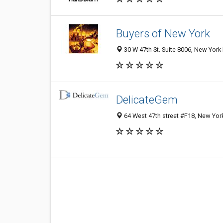
Buyers of New York
30 W 47th St. Suite 8006, New York
DelicateGem
64 West 47th street #F18, New Yor