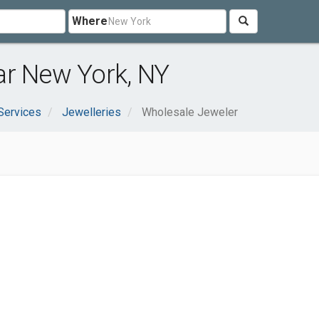
Where
ar New York, NY
Services
Jewelleries
Wholesale Jeweler