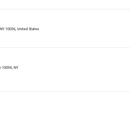
 NY 10036, United States
k 10036, NY