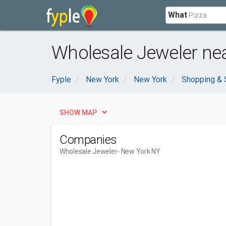
What
Wholesale Jeweler ne
Fyple
New York
New York
Shopping & 
SHOW MAP
Companies
Wholesale Jeweler
- New York NY