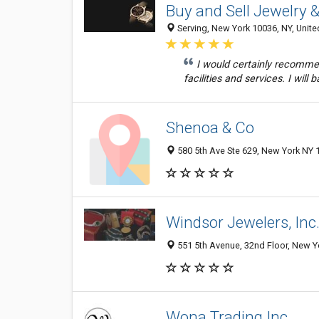
Buy and Sell Jewelry
Serving, New York 10036, NY, Unite
I would certainly recomme
facilities and services. I will 
Shenoa & Co
580 5th Ave Ste 629, New York NY 1
Windsor Jewelers, Inc
551 5th Avenue, 32nd Floor, New Yo
Wona Trading Inc