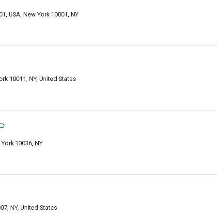
001, USA, New York 10001, NY
rk 10011, NY, United States
P
 York 10036, NY
07, NY, United States