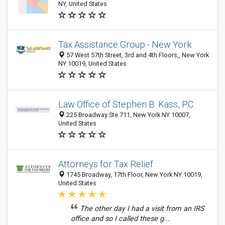
NY, United States
Tax Assistance Group - New York
57 West 57th Street, 3rd and 4th Floors,, New York
NY 10019, United States
Law Office of Stephen B. Kass, P.C.
225 Broadway Ste.711, New York NY 10007,
United States
Attorneys for Tax Relief
1745 Broadway, 17th Floor, New York NY 10019,
United States
The other day I had a visit from an IRS
office and so I called these g...