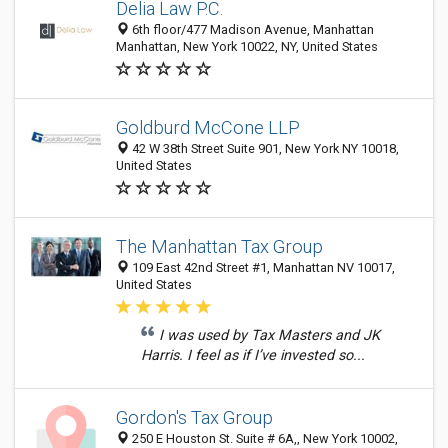
Delia Law P.C.
6th floor/477 Madison Avenue, Manhattan
Manhattan, New York 10022, NY, United States
Goldburd McCone LLP
42 W 38th Street Suite 901, New York NY 10018,
United States
The Manhattan Tax Group
109 East 42nd Street #1, Manhattan NV 10017,
United States
I was used by Tax Masters and JK
Harris. I feel as if I’ve invested so...
Gordon's Tax Group
250 E Houston St. Suite # 6A,, New York 10002,