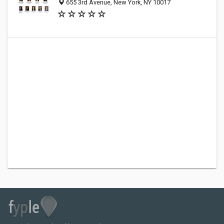
655 3rd Avenue, New York, NY 10017