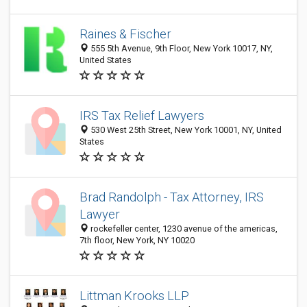
Raines & Fischer
555 5th Avenue, 9th Floor, New York 10017, NY,
United States
IRS Tax Relief Lawyers
530 West 25th Street, New York 10001, NY, United
States
Brad Randolph - Tax Attorney, IRS
Lawyer
rockefeller center, 1230 avenue of the americas,
7th floor, New York, NY 10020
Littman Krooks LLP