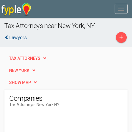
Tax Attorneys near New York, NY
+
Lawyers
TAX ATTORNEYS
NEW YORK
SHOW MAP
Companies
Tax Attorneys
- New York NY