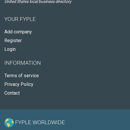
United States local business directory
YOUR FYPLE
Add company
Register
Login
INFORMATION
Terms of service
Privacy Policy
Contact
FYPLE WORLDWIDE: