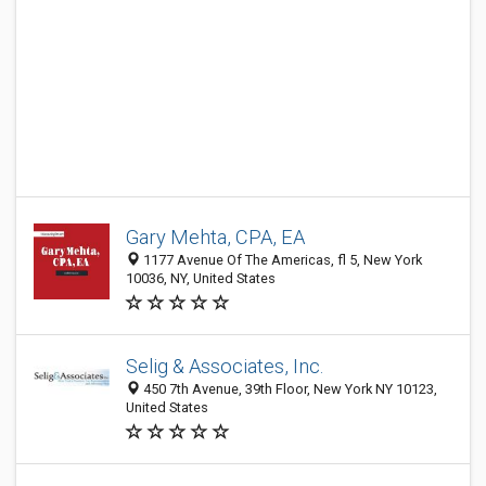
Gary Mehta, CPA, EA
1177 Avenue Of The Americas, fl 5, New York
10036, NY, United States
Selig & Associates, Inc.
450 7th Avenue, 39th Floor, New York NY 10123,
United States