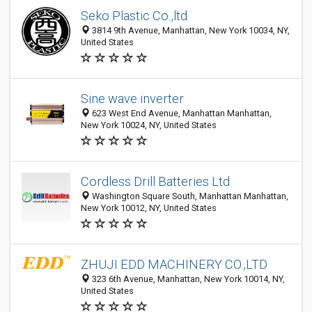
Seko Plastic Co.,ltd
3814 9th Avenue, Manhattan, New York 10034, NY,
United States
Sine wave inverter
623 West End Avenue, Manhattan Manhattan,
New York 10024, NY, United States
Cordless Drill Batteries Ltd
Washington Square South, Manhattan Manhattan,
New York 10012, NY, United States
ZHUJI EDD MACHINERY CO.,LTD
323 6th Avenue, Manhattan, New York 10014, NY,
United States