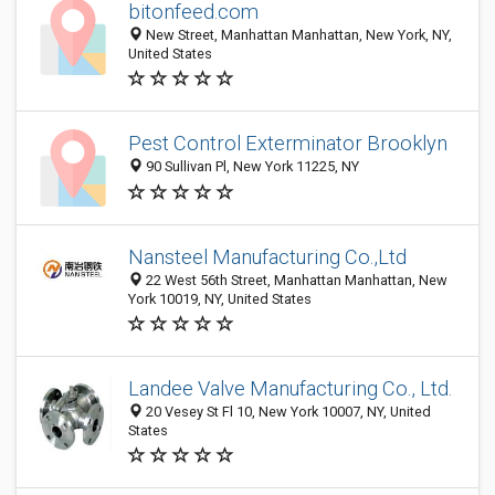
bitonfeed.com
New Street, Manhattan Manhattan, New York, NY,
United States
Pest Control Exterminator Brooklyn
90 Sullivan Pl, New York 11225, NY
Nansteel Manufacturing Co.,Ltd
22 West 56th Street, Manhattan Manhattan, New
York 10019, NY, United States
Landee Valve Manufacturing Co., Ltd.
20 Vesey St Fl 10, New York 10007, NY, United
States