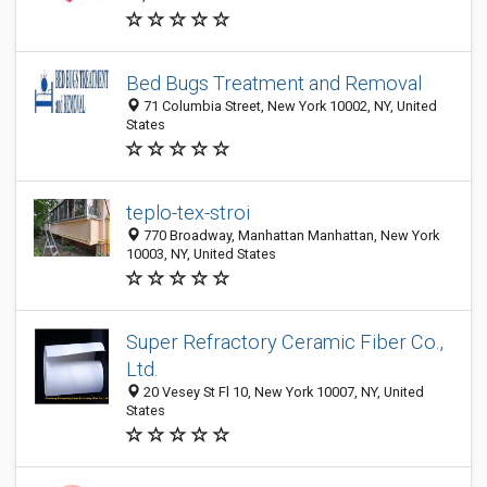
Bed Bugs Treatment and Removal
71 Columbia Street, New York 10002, NY, United
States
teplo-tex-stroi
770 Broadway, Manhattan Manhattan, New York
10003, NY, United States
Super Refractory Ceramic Fiber Co.,
Ltd.
20 Vesey St Fl 10, New York 10007, NY, United
States