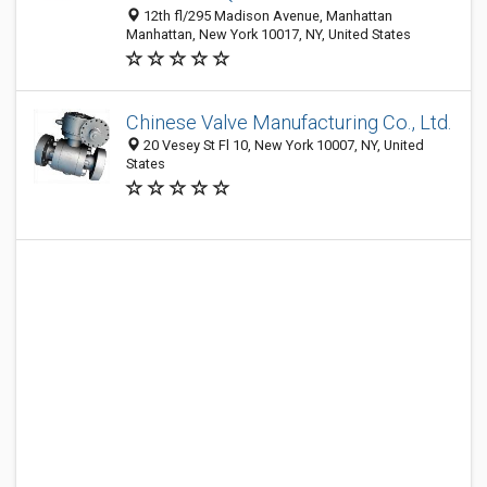
12th fl/295 Madison Avenue, Manhattan
Manhattan, New York 10017, NY, United States
Chinese Valve Manufacturing Co., Ltd.
20 Vesey St Fl 10, New York 10007, NY, United
States