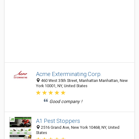
Acme Exterminating Corp.
460 West 35th Street, Manhattan Manhattan, New
York 10001, NY, United States
Good company !
A1 Pest Stoppers
2516 Grand Ave, New York 10468, NY, United
States