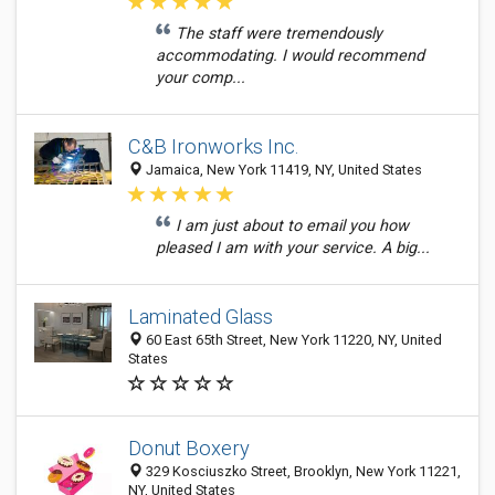
The staff were tremendously
accommodating. I would recommend
your comp...
C&B Ironworks Inc.
Jamaica, New York 11419, NY, United States
I am just about to email you how
pleased I am with your service. A big...
Laminated Glass
60 East 65th Street, New York 11220, NY, United
States
Donut Boxery
329 Kosciuszko Street, Brooklyn, New York 11221,
NY, United States