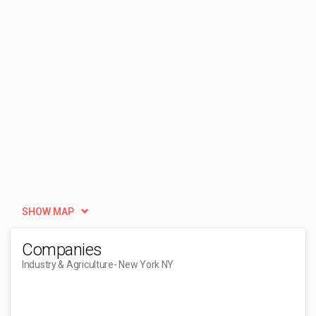
SHOW MAP
Companies
Industry & Agriculture
- New York NY