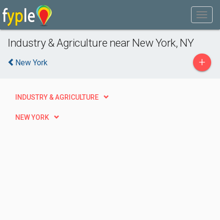
Industry & Agriculture near New York, NY
+
New York
INDUSTRY & AGRICULTURE
NEW YORK