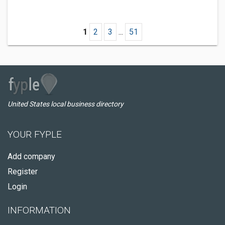
1
2
3
...
51
United States local business directory
YOUR FYPLE
Add company
Register
Login
INFORMATION