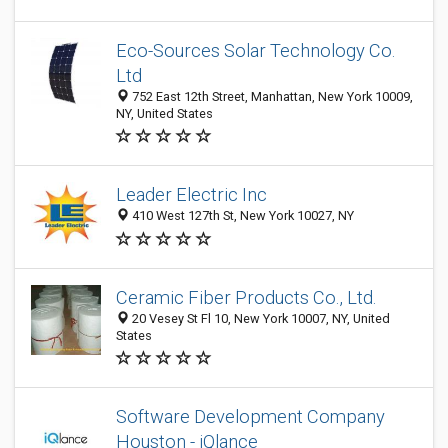
Eco-Sources Solar Technology Co.
Ltd
752 East 12th Street, Manhattan, New York 10009,
NY, United States
Leader Electric Inc
410 West 127th St, New York 10027, NY
Ceramic Fiber Products Co., Ltd.
20 Vesey St Fl 10, New York 10007, NY, United
States
Software Development Company
Houston - iQlance