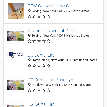
PFM Crown Lab NYC
Serving, New York 10036, NY, United States
Zirconia Crown Lab NYC
Serving, New York 10018, NY, United States
DG Dental Lab
Staten Island, New York 10307, NY, United States
DG Dental Lab Brooklyn
Brooklyn, New York 11232, NY, United States
DG Dental Lab