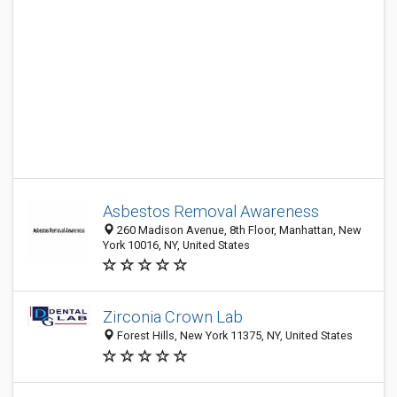
Asbestos Removal Awareness
260 Madison Avenue, 8th Floor, Manhattan, New
York 10016, NY, United States
Zirconia Crown Lab
Forest Hills, New York 11375, NY, United States