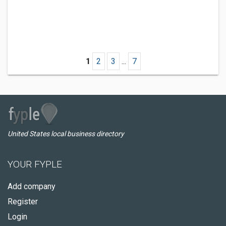
1
2
3
...
7
United States local business directory
YOUR FYPLE
Add company
Register
Login