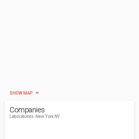
SHOW MAP
Companies
Laboratories
- New York NY