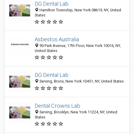
DG Dental Lab
Hamilton Township, New York 08619, NY, United
States
Asbestos Australia
90 Park Avenue, 17th Floor, New York 10016, NY,
United States
DG Dental Lab
Serving, Bronx, New York 10451, NY, United States
Dental Crowns Lab
Serving, Brooklyn, New York 11224, NY, United
States