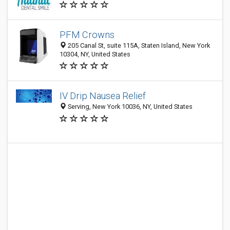
PFM Crowns
205 Canal St, suite 115A, Staten Island, New York
10304, NY, United States
IV Drip Nausea Relief
Serving, New York 10036, NY, United States