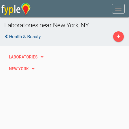
Laboratories near New York, NY
+
Health & Beauty
LABORATORIES
NEW YORK