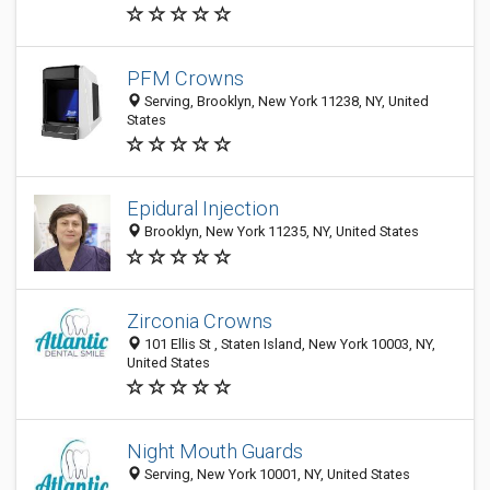
PFM Crowns
Serving, Brooklyn, New York 11238, NY, United
States
Epidural Injection
Brooklyn, New York 11235, NY, United States
Zirconia Crowns
101 Ellis St , Staten Island, New York 10003, NY,
United States
Night Mouth Guards
Serving, New York 10001, NY, United States