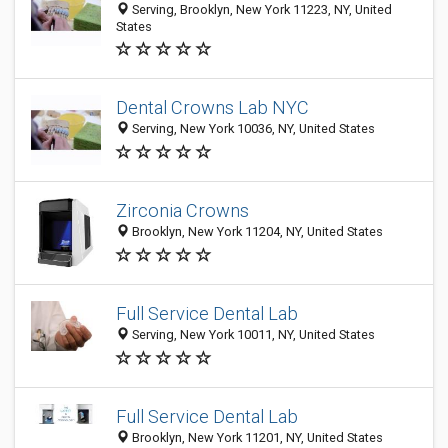
Serving, Brooklyn, New York 11223, NY, United
States
Dental Crowns Lab NYC
Serving, New York 10036, NY, United States
Zirconia Crowns
Brooklyn, New York 11204, NY, United States
Full Service Dental Lab
Serving, New York 10011, NY, United States
Full Service Dental Lab
Brooklyn, New York 11201, NY, United States