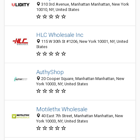
310 3rd Avenue, Manhattan Manhattan, New York
10010, NY, United States
HLC Wholesale Inc
115 W 30th St #1206, New York 10001, NY, United
States
AuthyShop
20 Cooper Square, Manhattan Manhattan, New
York 10003, NY, United States
Motilethx Wholesale
40 East 7th Street, Manhattan Manhattan, New
York 10003, NY, United States