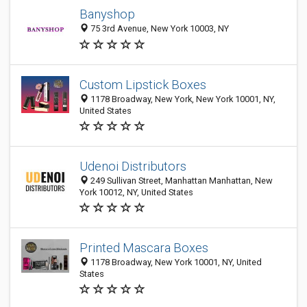
Banyshop
75 3rd Avenue, New York 10003, NY
Custom Lipstick Boxes
1178 Broadway, New York, New York 10001, NY,
United States
Udenoi Distributors
249 Sullivan Street, Manhattan Manhattan, New
York 10012, NY, United States
Printed Mascara Boxes
1178 Broadway, New York 10001, NY, United
States