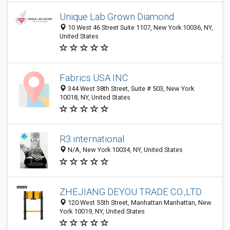
Unique Lab Grown Diamond
10 West 46 Street Suite 1107, New York 10036, NY,
United States
Fabrics USA INC
344 West 38th Street, Suite # 503, New York
10018, NY, United States
R3 international
N/A, New York 10034, NY, United States
ZHEJIANG DEYOU TRADE CO.,LTD
120 West 55th Street, Manhattan Manhattan, New
York 10019, NY, United States