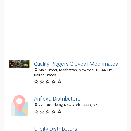
Quality Riggers Gloves | Mechmates
Main Street, Manhattan, New York 10044, NY,
United States
Anflexo Distributors
721 Broadway, New York 10003, NY
Ulidity Distributors