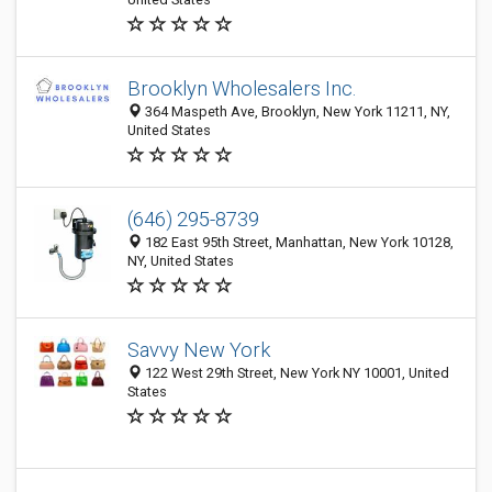
Brooklyn Wholesalers Inc.
364 Maspeth Ave, Brooklyn, New York 11211, NY,
United States
(646) 295-8739
182 East 95th Street, Manhattan, New York 10128,
NY, United States
Savvy New York
122 West 29th Street, New York NY 10001, United
States