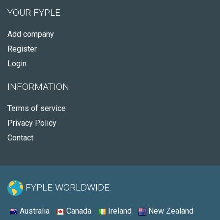
YOUR FYPLE
Add company
Register
Login
INFORMATION
Terms of service
Privacy Policy
Contact
FYPLE WORLDWIDE:
Australia
Canada
Ireland
New Zealand