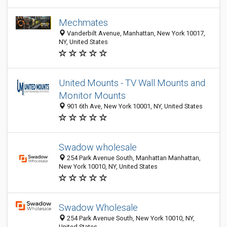
Mechmates
Vanderbilt Avenue, Manhattan, New York 10017,
NY, United States
United Mounts - TV Wall Mounts and
Monitor Mounts
901 6th Ave, New York 10001, NY, United States
Swadow wholesale
254 Park Avenue South, Manhattan Manhattan,
New York 10010, NY, United States
Swadow Wholesale
254 Park Avenue South, New York 10010, NY,
United States