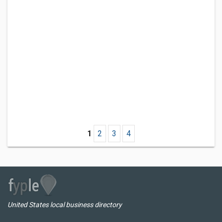
1
2
3
4
United States local business directory