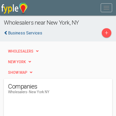
Wholesalers near New York, NY
+
Business Services
WHOLESALERS
NEW YORK
SHOW MAP
Companies
Wholesalers
- New York NY