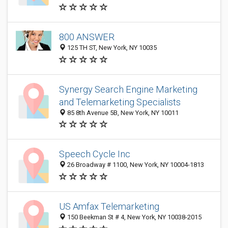
800 ANSWER
125 TH ST, New York, NY 10035
Synergy Search Engine Marketing
and Telemarketing Specialists
85 8th Avenue 5B, New York, NY 10011
Speech Cycle Inc
26 Broadway # 1100, New York, NY 10004-1813
US Amfax Telemarketing
150 Beekman St # 4, New York, NY 10038-2015