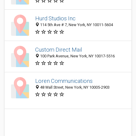
Hurd Studios Inc
114 5th Ave # 7, New York, NY 10011-5604
Custom Direct Mail
100 Park Avenue, New York, NY 10017-5516
Loren Communications
48 Wall Street, New York, NY 10005-2903