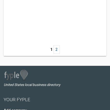
1
2
United States local business directory
YOUR FYPLE