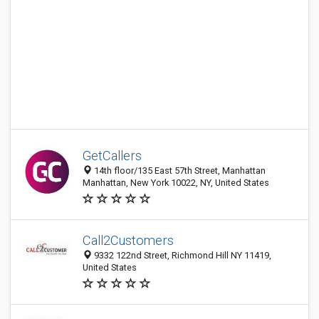
GetCallers
14th floor/135 East 57th Street, Manhattan
Manhattan, New York 10022, NY, United States
Call2Customers
9332 122nd Street, Richmond Hill NY 11419,
United States