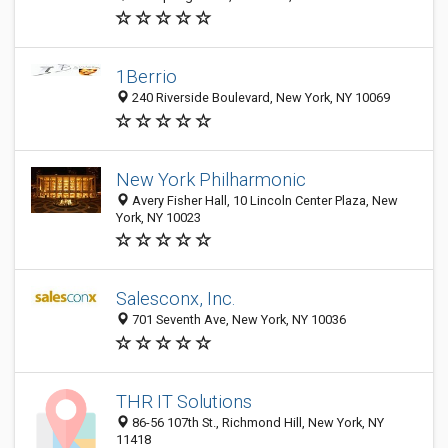
1Berrio
240 Riverside Boulevard, New York, NY 10069
New York Philharmonic
Avery Fisher Hall, 10 Lincoln Center Plaza, New
York, NY 10023
Salesconx, Inc.
701 Seventh Ave, New York, NY 10036
THR IT Solutions
86-56 107th St., Richmond Hill, New York, NY
11418