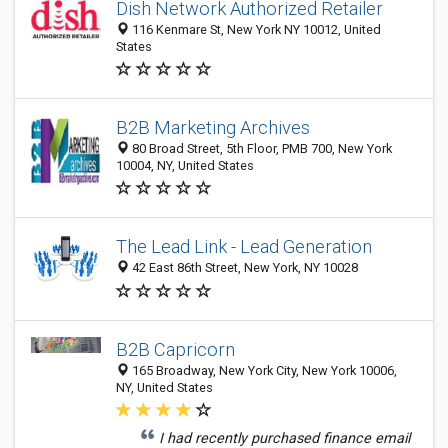
Dish Network Authorized Retailer
116 Kenmare St, New York NY 10012, United
States
B2B Marketing Archives
80 Broad Street, 5th Floor, PMB 700, New York
10004, NY, United States
The Lead Link - Lead Generation
42 East 86th Street, New York, NY 10028
B2B Capricorn
165 Broadway, New York City, New York 10006,
NY, United States
I had recently purchased finance email