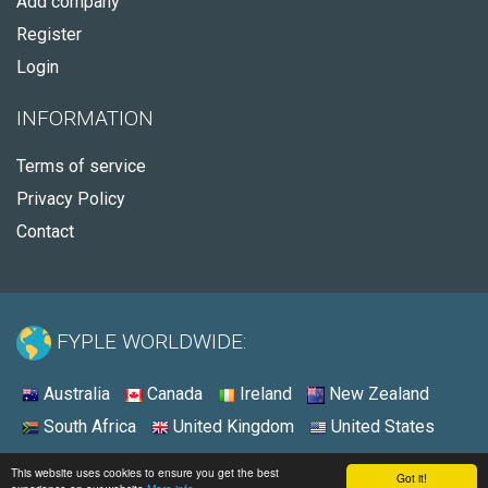
Add company
Register
Login
INFORMATION
Terms of service
Privacy Policy
Contact
FYPLE WORLDWIDE:
Australia
Canada
Ireland
New Zealand
South Africa
United Kingdom
United States
© 2026 - Fyple United States
This website uses cookies to ensure you get the best
Got it!