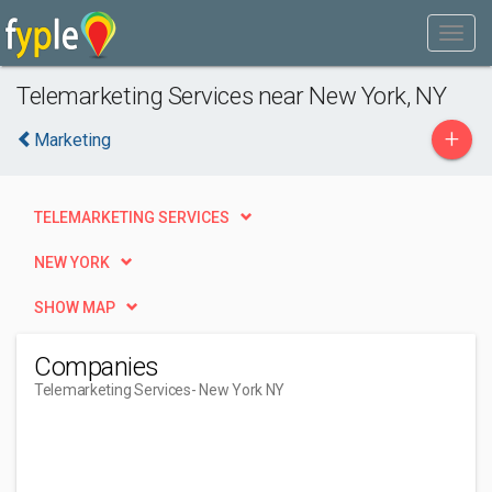
Telemarketing Services near New York, NY
+
Marketing
TELEMARKETING SERVICES
NEW YORK
SHOW MAP
Companies
Telemarketing Services
- New York NY