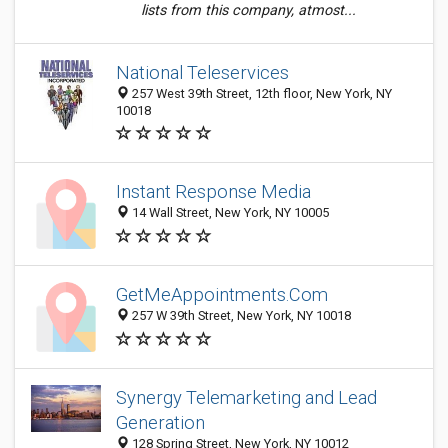
lists from this company, atmost...
National Teleservices
257 West 39th Street, 12th floor, New York, NY
10018
Instant Response Media
14 Wall Street, New York, NY 10005
GetMeAppointments.Com
257 W 39th Street, New York, NY 10018
Synergy Telemarketing and Lead
Generation
128 Spring Street, New York, NY 10012