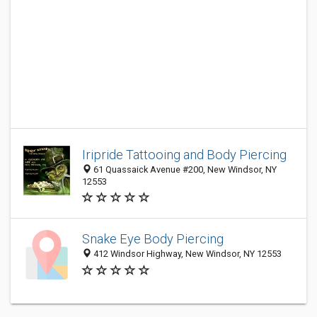
Iripride Tattooing and Body Piercing
61 Quassaick Avenue #200, New Windsor, NY
12553
Snake Eye Body Piercing
412 Windsor Highway, New Windsor, NY 12553