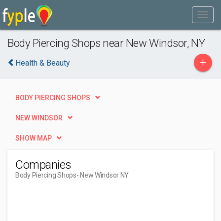
Body Piercing Shops near New Windsor, NY
+
Health & Beauty
BODY PIERCING SHOPS
NEW WINDSOR
SHOW MAP
Companies
Body Piercing Shops
- New Windsor NY