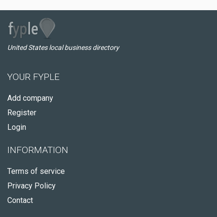
United States local business directory
YOUR FYPLE
Add company
Register
Login
INFORMATION
Terms of service
Privacy Policy
Contact