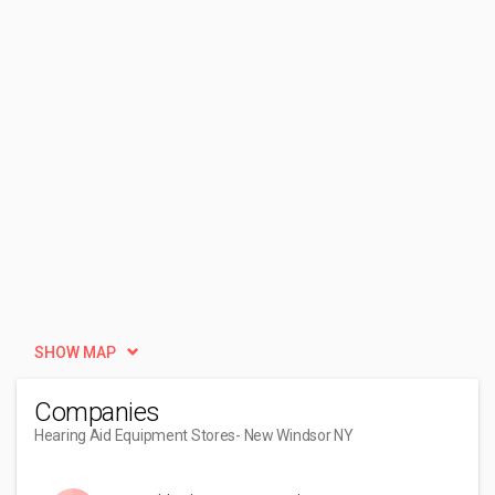
SHOW MAP
Companies
Hearing Aid Equipment Stores
- New Windsor NY