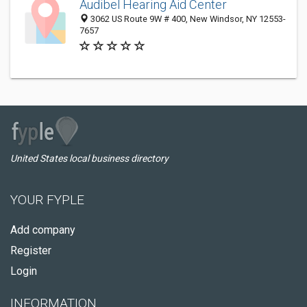
Audibel Hearing Aid Center
3062 US Route 9W # 400, New Windsor, NY 12553-
7657
United States local business directory
YOUR FYPLE
Add company
Register
Login
INFORMATION