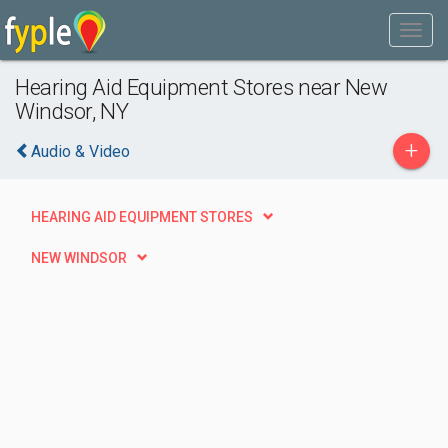
Hearing Aid Equipment Stores near New
Windsor, NY
+
Audio & Video
HEARING AID EQUIPMENT STORES
NEW WINDSOR