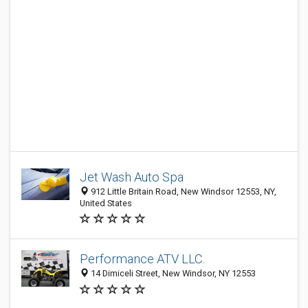
Jet Wash Auto Spa
912 Little Britain Road, New Windsor 12553, NY,
United States
Performance ATV LLC.
14 Dimiceli Street, New Windsor, NY 12553