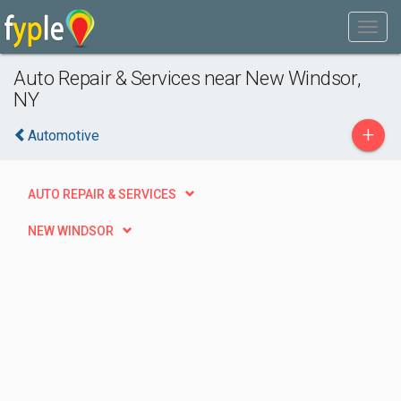
Auto Repair & Services near New Windsor,
NY
+
Automotive
AUTO REPAIR & SERVICES
NEW WINDSOR