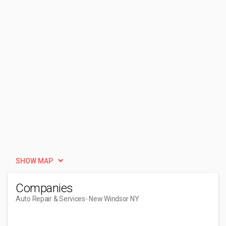
SHOW MAP
Companies
Auto Repair & Services
- New Windsor NY