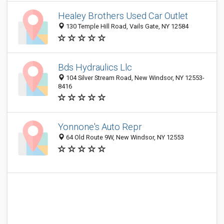
Healey Brothers Used Car Outlet
130 Temple Hill Road, Vails Gate, NY 12584
Bds Hydraulics Llc
104 Silver Stream Road, New Windsor, NY 12553-
8416
Yonnone's Auto Repr
64 Old Route 9W, New Windsor, NY 12553