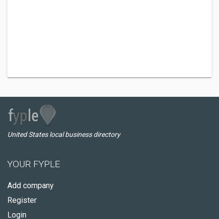
United States local business directory
YOUR FYPLE
Add company
Register
Login