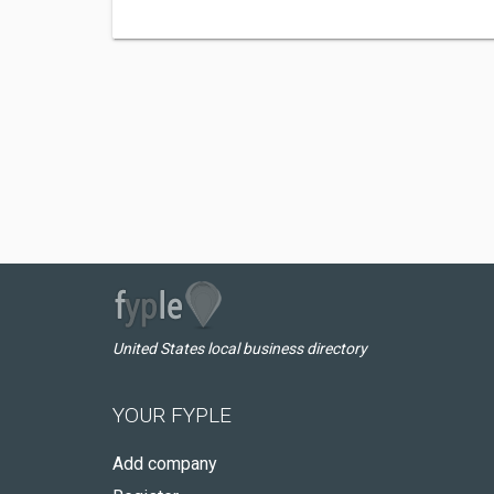
United States local business directory
YOUR FYPLE
Add company