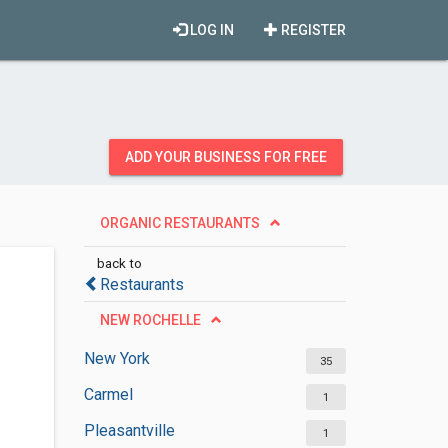
LOG IN
REGISTER
ADD YOUR BUSINESS FOR FREE
ORGANIC RESTAURANTS
back to
Restaurants
NEW ROCHELLE
New York
35
Carmel
1
Pleasantville
1