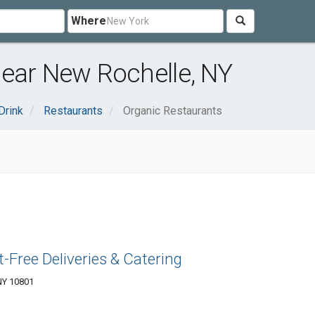
Where
near New Rochelle, NY
Drink
Restaurants
Organic Restaurants
-Free Deliveries & Catering
NY 10801