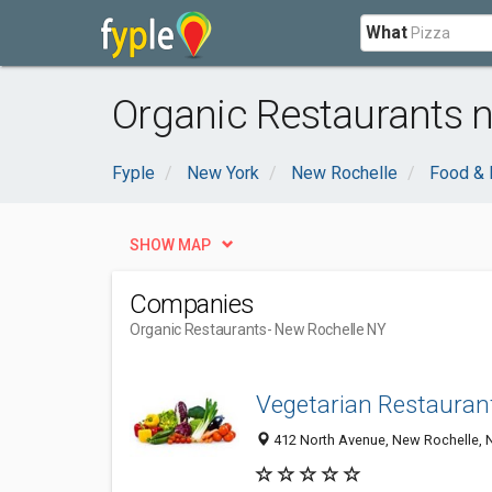
What
Organic Restaurants 
Fyple
New York
New Rochelle
Food & 
SHOW MAP
Companies
Organic Restaurants
- New Rochelle NY
Vegetarian Restaurant
412 North Avenue, New Rochelle, 