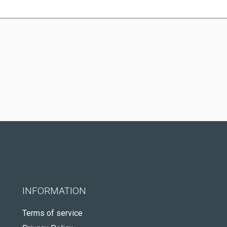
INFORMATION
Terms of service