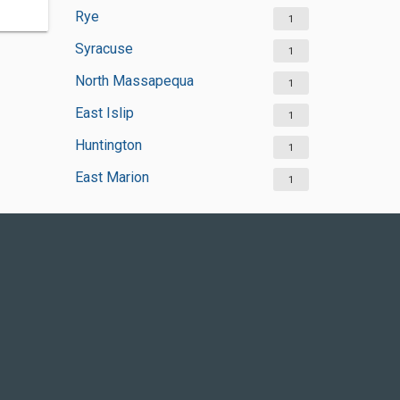
Rye
1
Syracuse
1
North Massapequa
1
East Islip
1
Huntington
1
East Marion
1