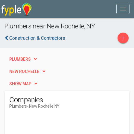
Plumbers near New Rochelle, NY
+
Construction & Contractors
PLUMBERS
NEW ROCHELLE
SHOW MAP
Companies
Plumbers
- New Rochelle NY