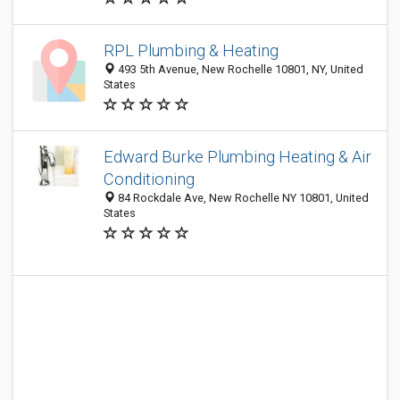
RPL Plumbing & Heating
493 5th Avenue, New Rochelle 10801, NY, United
States
Edward Burke Plumbing Heating & Air
Conditioning
84 Rockdale Ave, New Rochelle NY 10801, United
States