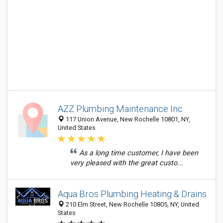
AZZ Plumbing Maintenance Inc
117 Union Avenue, New Rochelle 10801, NY,
United States
As a long time customer, I have been
very pleased with the great custo...
Aqua Bros Plumbing Heating & Drains
210 Elm Street, New Rochelle 10805, NY, United
States