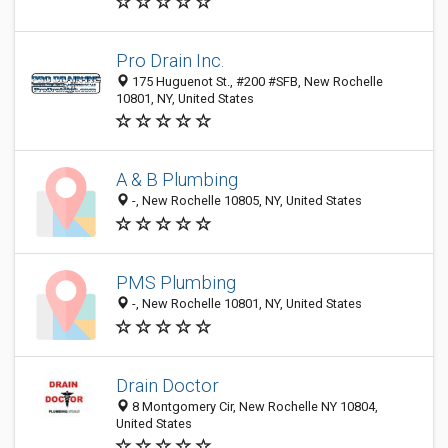
Pro Drain Inc.
175 Huguenot St., #200 #SFB, New Rochelle
10801, NY, United States
A & B Plumbing
-, New Rochelle 10805, NY, United States
PMS Plumbing
-, New Rochelle 10801, NY, United States
Drain Doctor
8 Montgomery Cir, New Rochelle NY 10804,
United States