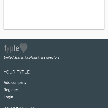
United States local business directory
YOUR FYPLE
Add company
Register
Login