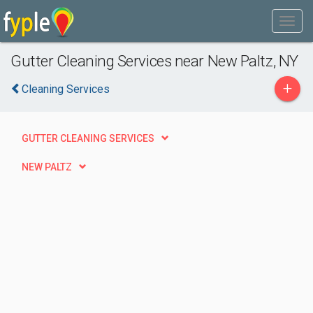
Gutter Cleaning Services near New Paltz, NY
+
Cleaning Services
GUTTER CLEANING SERVICES
NEW PALTZ