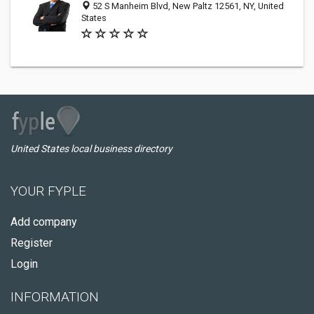
52 S Manheim Blvd, New Paltz 12561, NY, United
States
United States local business directory
YOUR FYPLE
Add company
Register
Login
INFORMATION