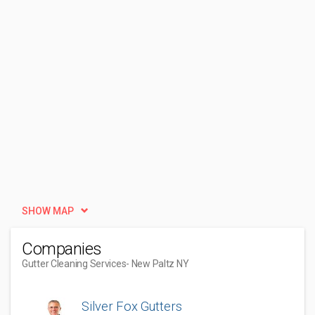
SHOW MAP
Companies
Gutter Cleaning Services
- New Paltz NY
Silver Fox Gutters