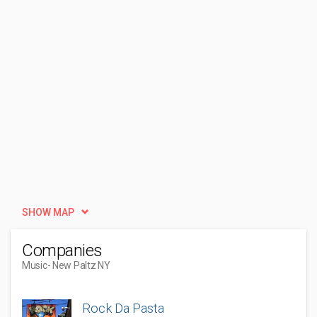
SHOW MAP
Companies
Music
- New Paltz NY
Rock Da Pasta