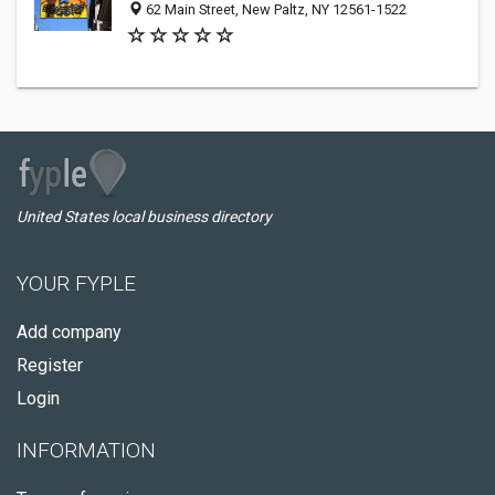
62 Main Street, New Paltz, NY 12561-1522
United States local business directory
YOUR FYPLE
Add company
Register
Login
INFORMATION