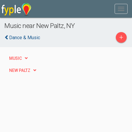
Music near New Paltz, NY
+
Dance & Music
MUSIC
NEW PALTZ