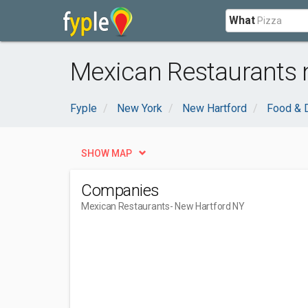
What
Mexican Restaurants 
Fyple
New York
New Hartford
Food & D
SHOW MAP
Companies
Mexican Restaurants
- New Hartford NY