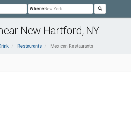
Where
near New Hartford, NY
rink
Restaurants
Mexican Restaurants