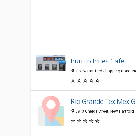
Burrito Blues Cafe
1 New Hartford Shopping Road, N
Rio Grande Tex Mex Gr
3913 Oneida Street, New Hartford,