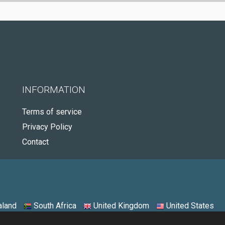
INFORMATION
Terms of service
Privacy Policy
Contact
land
South Africa
United Kingdom
United States