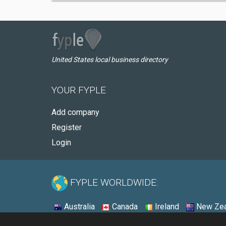
United States local business directory
YOUR FYPLE
Add company
Register
Login
FYPLE WORLDWIDE:
Australia
Canada
Ireland
New Zea