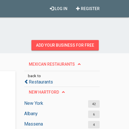
LOG IN
REGISTER
ADD YOUR BUSINESS FOR FREE
MEXICAN RESTAURANTS
back to
Restaurants
NEW HARTFORD
New York
42
Albany
6
Massena
4