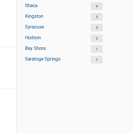
Ithaca
4
Kingston
3
Syracuse
3
Hudson
2
Bay Shore
1
Saratoga Springs
1