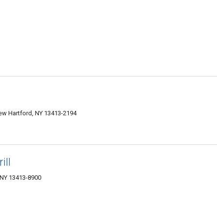
ew Hartford, NY 13413-2194
ill
 NY 13413-8900