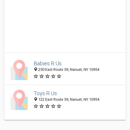
Babies R Us
250 East Route 59, Nanuet, NY 10954
Toys R Us
122 East Route 59, Nanuet, NY 10954