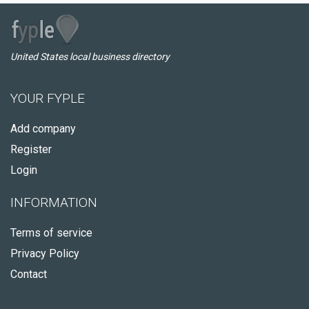
United States local business directory
YOUR FYPLE
Add company
Register
Login
INFORMATION
Terms of service
Privacy Policy
Contact