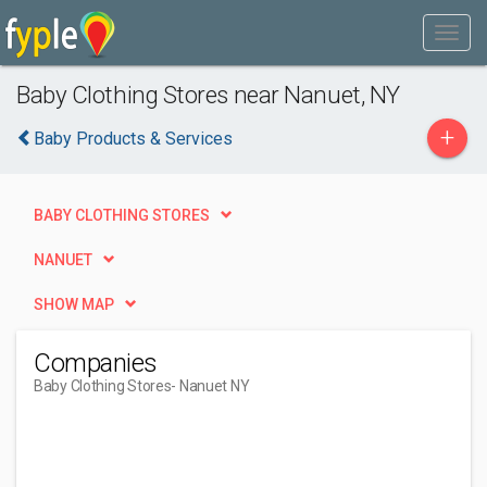
Baby Clothing Stores near Nanuet, NY
+
Baby Products & Services
BABY CLOTHING STORES
NANUET
SHOW MAP
Companies
Baby Clothing Stores
- Nanuet NY