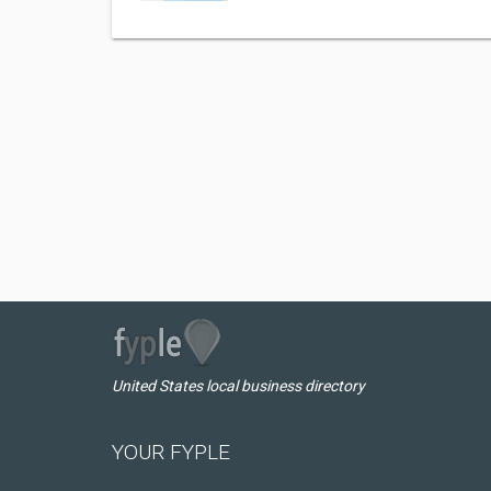
United States local business directory
YOUR FYPLE