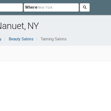
Where
Nanuet, NY
y
Beauty Salons
Tanning Salons