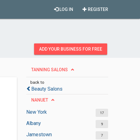
LOG IN
REGISTER
ADD YOUR BUSINESS FOR FREE
TANNING SALONS
back to
Beauty Salons
NANUET
New York
17
Albany
9
Jamestown
7