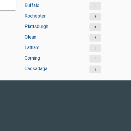
Buffalo
6
Rochester
5
Plattsburgh
4
Olean
3
Latham
3
Corning
2
Cassadaga
2