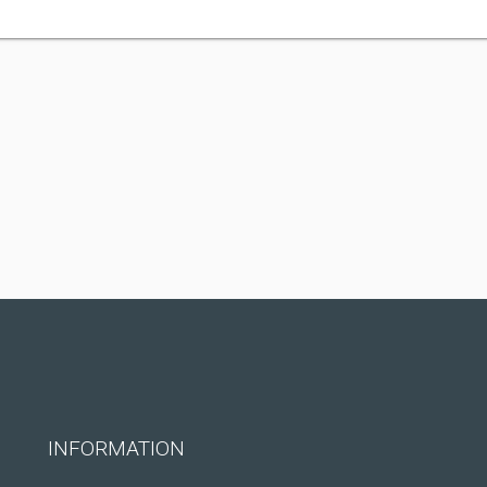
INFORMATION