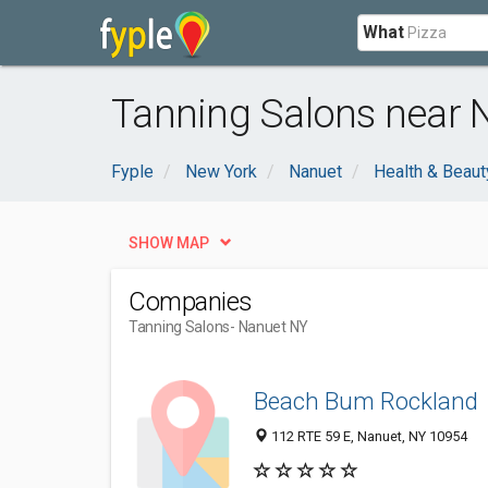
What
Tanning Salons near 
Fyple
New York
Nanuet
Health & Beaut
SHOW MAP
Companies
Tanning Salons
- Nanuet NY
Beach Bum Rockland
112 RTE 59 E, Nanuet, NY 10954