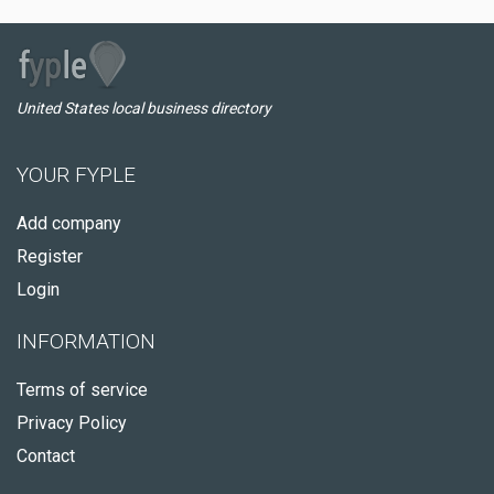
United States local business directory
YOUR FYPLE
Add company
Register
Login
INFORMATION
Terms of service
Privacy Policy
Contact