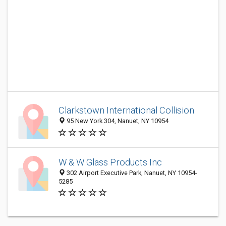
Clarkstown International Collision
95 New York 304, Nanuet, NY 10954
W & W Glass Products Inc
302 Airport Executive Park, Nanuet, NY 10954-
5285