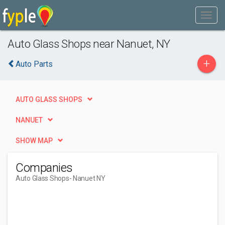
Auto Glass Shops near Nanuet, NY
+
Auto Parts
AUTO GLASS SHOPS
NANUET
SHOW MAP
Companies
Auto Glass Shops
- Nanuet NY