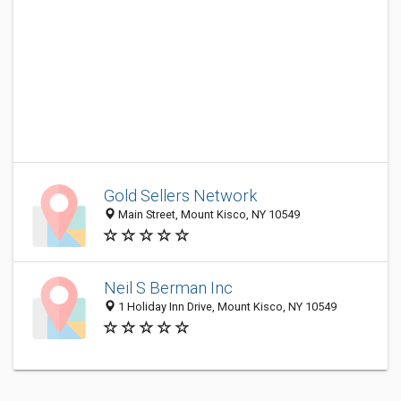
Gold Sellers Network
Main Street, Mount Kisco, NY 10549
Neil S Berman Inc
1 Holiday Inn Drive, Mount Kisco, NY 10549