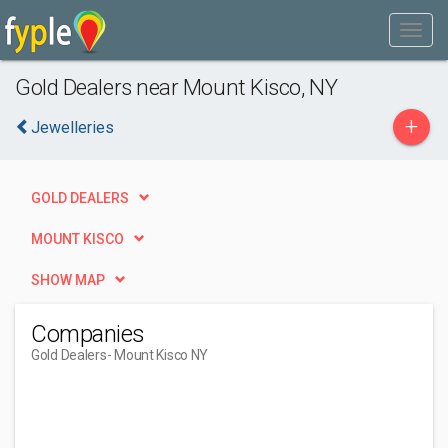
Gold Dealers near Mount Kisco, NY
+
Jewelleries
GOLD DEALERS
MOUNT KISCO
SHOW MAP
Companies
Gold Dealers
- Mount Kisco NY