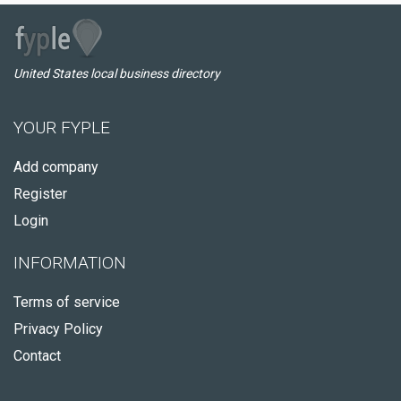
United States local business directory
YOUR FYPLE
Add company
Register
Login
INFORMATION
Terms of service
Privacy Policy
Contact