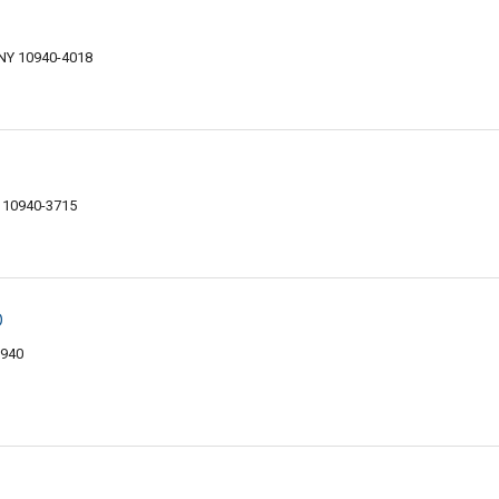
 NY 10940-4018
 10940-3715
p
0940