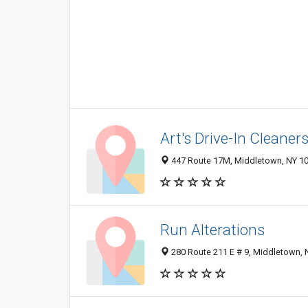
Art's Drive-In Cleaner
447 Route 17M, Middletown, NY 1
Run Alterations
280 Route 211 E # 9, Middletown,