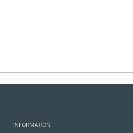
INFORMATION