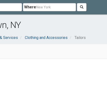
Where
wn, NY
& Services
Clothing and Accessories
Tailors