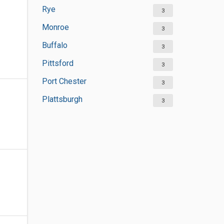
Rye
3
Monroe
3
Buffalo
3
Pittsford
3
Port Chester
3
Plattsburgh
3