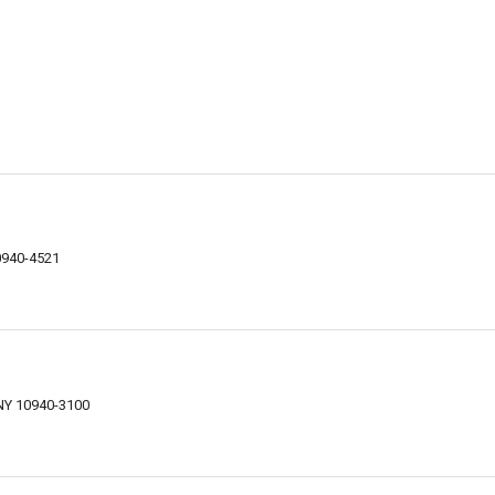
s
0940-4521
 NY 10940-3100