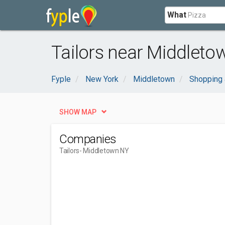
What
Tailors near Middleto
Fyple
New York
Middletown
Shopping 
SHOW MAP
Companies
Tailors
- Middletown NY