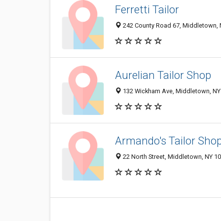
Ferretti Tailor
242 County Road 67, Middletown,
Aurelian Tailor Shop
132 Wickham Ave, Middletown, NY
Armando's Tailor Sho
22 North Street, Middletown, NY 1