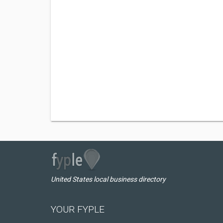
United States local business directory
YOUR FYPLE