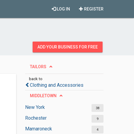
LOG IN
REGISTER
ADD YOUR BUSINESS FOR FREE
TAILORS
back to
Clothing and Accessories
MIDDLETOWN
New York
38
Rochester
9
Mamaroneck
4