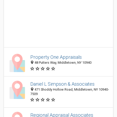
Property One Appraisals
48 Putters Way, Middletown, NY 10940
Daniel L Simpson & Associates
471 Shoddy Hollow Road, Middletown, NY 10940-
7509
Regional Appraisal Associates