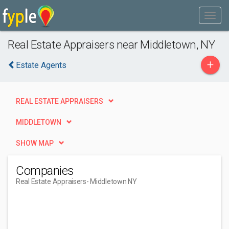
Real Estate Appraisers near Middletown, NY
+
Estate Agents
REAL ESTATE APPRAISERS
MIDDLETOWN
SHOW MAP
Companies
Real Estate Appraisers
- Middletown NY