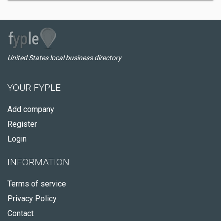
United States local business directory
YOUR FYPLE
Add company
Register
Login
INFORMATION
Terms of service
Privacy Policy
Contact