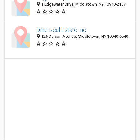
1 Edgewater Drive, Middletown, NY 10940-2157
Dino Real Estate Inc
126 Dolson Avenue, Middletown, NY 10940-6540